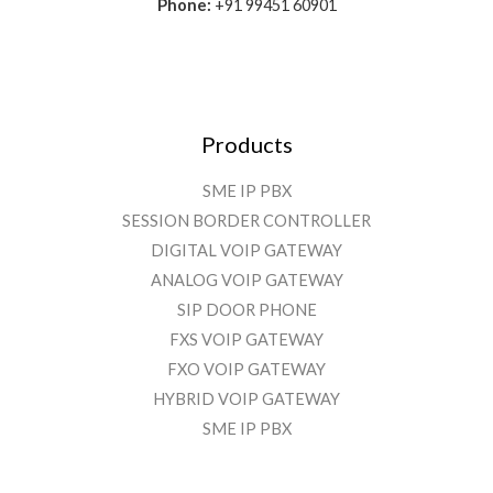
Phone:
+91 99451 60901
Products
SME IP PBX
SESSION BORDER CONTROLLER
DIGITAL VOIP GATEWAY
ANALOG VOIP GATEWAY
SIP DOOR PHONE
FXS VOIP GATEWAY
FXO VOIP GATEWAY
HYBRID VOIP GATEWAY
SME IP PBX