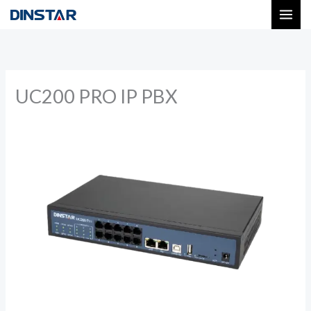
Skip
to
content
UC200 PRO IP PBX