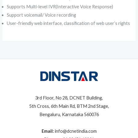
Supports Multi-level IVR(Interactive Voice Response)
Support voicemail/ Voice recording
User-friendly web interface, classification of web user’s rights
3rd Floor, No 28, DCNET Building,
5th Cross, 6th Main Rd, BTM 2nd Stage,
Bengaluru, Karnataka 560076
Email:
info@dcnetindia.com