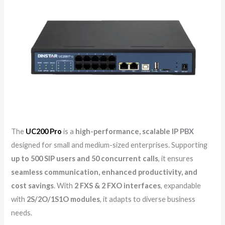
The
UC200 Pro
is a
high-performance, scalable IP PBX
designed for small and medium-sized enterprises. Supporting
up to 500 SIP users and 50 concurrent calls
, it ensures
seamless communication, enhanced productivity, and
cost savings
. With
2 FXS & 2 FXO interfaces
, expandable
with
2S/2O/1S1O modules
, it adapts to diverse business
needs.