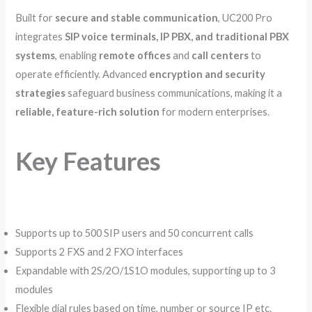
Built for
secure and stable communication
, UC200 Pro
integrates
SIP voice terminals, IP PBX, and traditional PBX
systems
, enabling
remote offices
and
call centers
to
operate efficiently. Advanced
encryption and security
strategies
safeguard business communications, making it a
reliable, feature-rich solution
for modern enterprises.
Key Features
Supports up to 500 SIP users and 50 concurrent calls
Supports 2 FXS and 2 FXO interfaces
Expandable with 2S/2O/1S1O modules, supporting up to 3
modules
Flexible dial rules based on time, number or source IP etc.