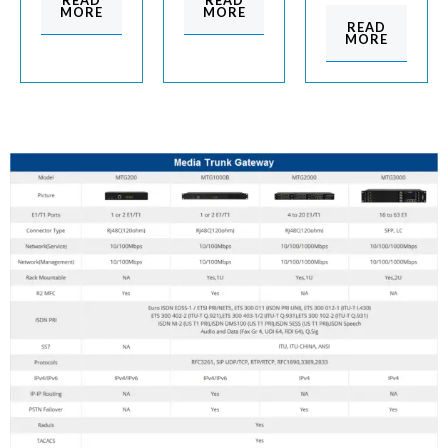
READ
READ
MORE
MORE
READ
MORE