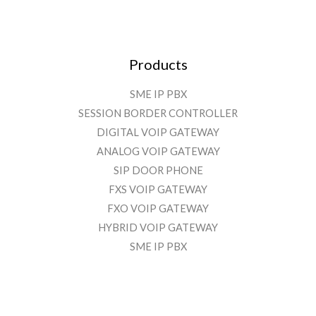
Products
SME IP PBX
SESSION BORDER CONTROLLER
DIGITAL VOIP GATEWAY
ANALOG VOIP GATEWAY
SIP DOOR PHONE
FXS VOIP GATEWAY
FXO VOIP GATEWAY
HYBRID VOIP GATEWAY
SME IP PBX