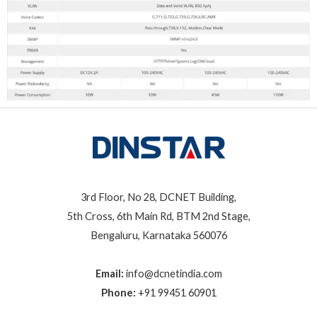
3rd Floor, No 28, DCNET Building,
5th Cross, 6th Main Rd, BTM 2nd Stage,
Bengaluru, Karnataka 560076
Email:
info@dcnetindia.com
Phone:
+91 99451 60901