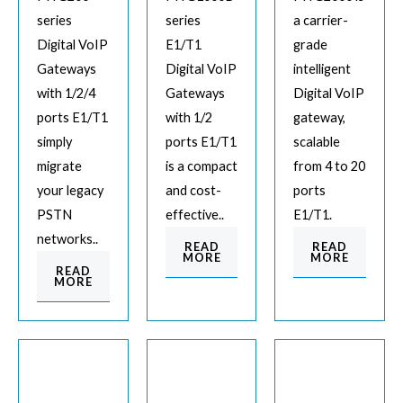
series
series
a carrier-
Digital VoIP
E1/T1
grade
Gateways
Digital VoIP
intelligent
with 1/2/4
Gateways
Digital VoIP
ports E1/T1
with 1/2
gateway,
simply
ports E1/T1
scalable
migrate
is a compact
from 4 to 20
your legacy
and cost-
ports
PSTN
effective..
E1/T1.
networks..
READ
READ
MORE
MORE
READ
MORE