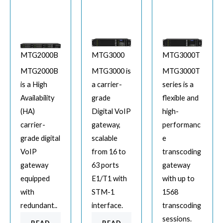
MTG2000B
MTG3000
MTG3000T
MTG2000B
MTG3000 is
MTG3000T
is a High
a carrier-
series is a
Availability
grade
flexible and
(HA)
Digital VoIP
high-
carrier-
gateway,
performanc
grade digital
scalable
e
VoIP
from 16 to
transcoding
gateway
63 ports
gateway
equipped
E1/T1 with
with up to
with
STM-1
1568
redundant..
interface.
transcoding
sessions.