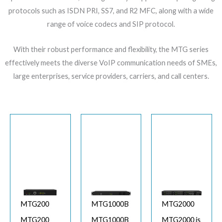
protocols such as ISDN PRI, SS7, and R2 MFC, along with a wide
range of voice codecs and SIP protocol.
With their robust performance and flexibility, the MTG series
effectively meets the diverse VoIP communication needs of SMEs,
large enterprises, service providers, carriers, and call centers.
MTG200
MTG1000B
MTG2000
MTG200
MTG1000B
MTG2000 is