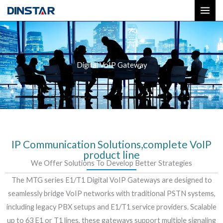
Skip
to
content
Digital VoIP Gateway
IP Communication Solutions,complete VoIP
product line
We Offer Solutions To Develop Better Strategies
The MTG series E1/T1 Digital VoIP Gateways are designed to
seamlessly bridge VoIP networks with traditional PSTN systems,
including legacy PBX setups and E1/T1 service providers. Scalable
up to 63 E1 or T1 lines, these gateways support multiple signaling