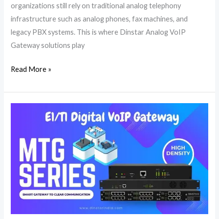
organizations still rely on traditional analog telephony
infrastructure such as analog phones, fax machines, and
legacy PBX systems. This is where Dinstar Analog VoIP
Gateway solutions play
Read More »
E1/T1
Digital
VoIP
Gateway
|
PRI
Gateway
|
Dinstar