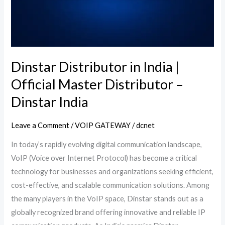
Distributor
–
Dinstar
India
Dinstar Distributor in India |
Official Master Distributor –
Dinstar India
Leave a Comment
/
VOIP GATEWAY
/
dcnet
In today’s rapidly evolving digital communication landscape,
VoIP (Voice over Internet Protocol) has become a critical
technology for businesses and organizations seeking efficient,
cost-effective, and scalable communication solutions. Among
the many players in the VoIP space, Dinstar stands out as a
globally recognized brand offering innovative and reliable IP