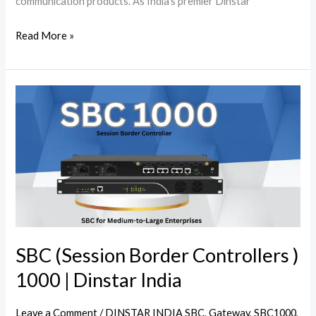
communication products. As India’s premier Dinstar
Read More »
SBC
(Session
Border
Controllers
)
1000
|
Dinstar
India
SBC (Session Border Controllers )
1000 | Dinstar India
Leave a Comment
/
DINSTAR INDIA SBC
,
Gateway
,
SBC1000
,