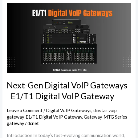
Next-
Gen
Digital
VoIP
Gateways
|
E1/T1
Digital
VoIP
Gateway
Next-Gen Digital VoIP Gateways
| E1/T1 Digital VoIP Gateway
Leave a Comment
/
Digital VoIP Gateways
,
dinstar voip
gateway
,
E1/T1 Digital VoIP Gateway
,
Gateway
,
MTG Series
gateway
/
dcnet
Introduction In today’s fast-evolving communication world,