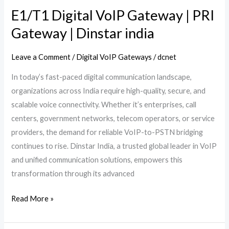
india
E1/T1 Digital VoIP Gateway | PRI
Gateway | Dinstar india
Leave a Comment
/
Digital VoIP Gateways
/
dcnet
In today’s fast-paced digital communication landscape,
organizations across India require high-quality, secure, and
scalable voice connectivity. Whether it’s enterprises, call
centers, government networks, telecom operators, or service
providers, the demand for reliable VoIP-to-PSTN bridging
continues to rise. Dinstar India, a trusted global leader in VoIP
and unified communication solutions, empowers this
transformation through its advanced
Read More »