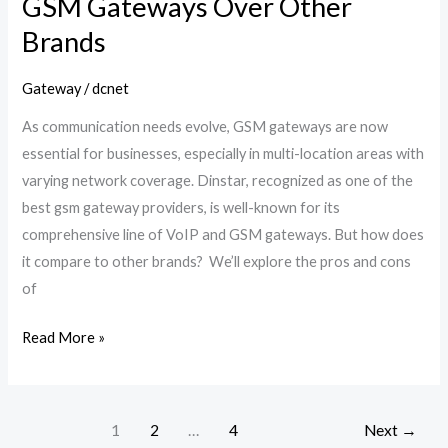
GSM Gateways Over Other
Brands
Gateway
/
dcnet
As communication needs evolve, GSM gateways are now
essential for businesses, especially in multi-location areas with
varying network coverage. Dinstar, recognized as one of the
best gsm gateway providers, is well-known for its
comprehensive line of VoIP and GSM gateways. But how does
it compare to other brands? We’ll explore the pros and cons
of
Read More »
1
2
…
4
Next
→