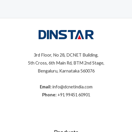
3rd Floor, No 28, DCNET Building,
5th Cross, 6th Main Rd, BTM 2nd Stage,
Bengaluru, Karnataka 560076
Email:
info@dcnetindia.com
Phone:
+91 99451 60901
Products