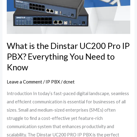
Dinstar
UC200
Pro
IP
PBX?
Everything
What is the Dinstar UC200 Pro IP
You
PBX? Everything You Need to
Need
Know
to
Know
Leave a Comment
/
IP PBX
/
dcnet
Introduction In today’s fast-paced digital landscape, seamless
and efficient communication is essential for businesses of all
sizes. Small and medium-sized enterprises (SMEs) often
struggle to find a cost-effective yet feature-rich
communication system that enhances productivity and
scalability. The Dinstar UC200 PRO IP PBX is the perfect