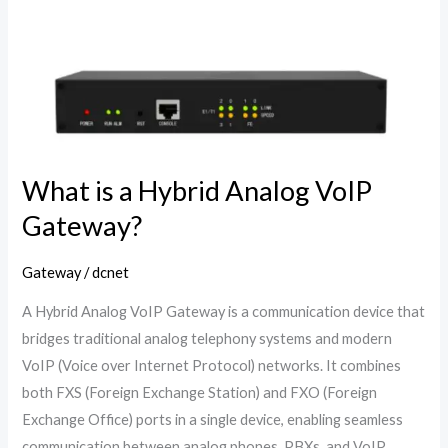
Hybrid
Analog
VoIP
Gateway?
What is a Hybrid Analog VoIP
Gateway?
Gateway
/
dcnet
A Hybrid Analog VoIP Gateway is a communication device that
bridges traditional analog telephony systems and modern
VoIP (Voice over Internet Protocol) networks. It combines
both FXS (Foreign Exchange Station) and FXO (Foreign
Exchange Office) ports in a single device, enabling seamless
communication between analog phones, PBXs, and VoIP