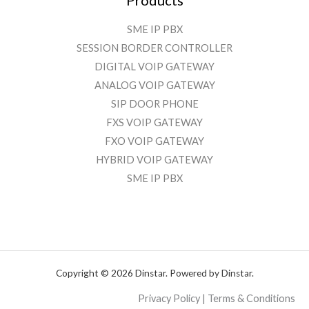
SME IP PBX
SESSION BORDER CONTROLLER
DIGITAL VOIP GATEWAY
ANALOG VOIP GATEWAY
SIP DOOR PHONE
FXS VOIP GATEWAY
FXO VOIP GATEWAY
HYBRID VOIP GATEWAY
SME IP PBX
Copyright © 2026 Dinstar. Powered by Dinstar.
Privacy Policy | Terms & Conditions