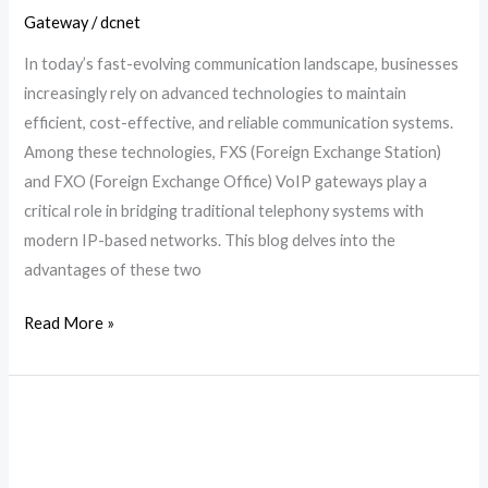
Gateway
/
dcnet
In today’s fast-evolving communication landscape, businesses
increasingly rely on advanced technologies to maintain
efficient, cost-effective, and reliable communication systems.
Among these technologies, FXS (Foreign Exchange Station)
and FXO (Foreign Exchange Office) VoIP gateways play a
critical role in bridging traditional telephony systems with
modern IP-based networks. This blog delves into the
advantages of these two
Read More »
What
is
a