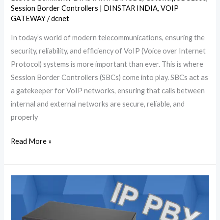
Session Border Controllers | DINSTAR INDIA
,
VOIP
GATEWAY
/
dcnet
In today’s world of modern telecommunications, ensuring the
security, reliability, and efficiency of VoIP (Voice over Internet
Protocol) systems is more important than ever. This is where
Session Border Controllers (SBCs) come into play. SBCs act as
a gatekeeper for VoIP networks, ensuring that calls between
internal and external networks are secure, reliable, and
properly
Read More »
What
is
the