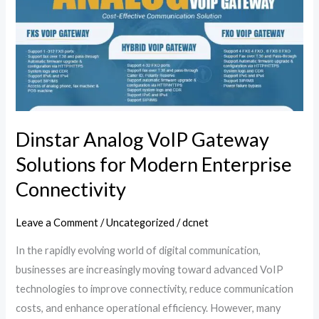
VoIP
Gateway
Solutions
for
Modern
Enterprise
Connectivity
Dinstar Analog VoIP Gateway
Solutions for Modern Enterprise
Connectivity
Leave a Comment
/
Uncategorized
/
dcnet
In the rapidly evolving world of digital communication,
businesses are increasingly moving toward advanced VoIP
technologies to improve connectivity, reduce communication
costs, and enhance operational efficiency. However, many