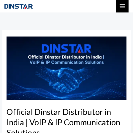
Skip
to
content
Official
Dinstar
Distributor
in
India
|
VoIP
&
IP
Official Dinstar Distributor in
Communication
India | VoIP & IP Communication
Solutions
Solutions