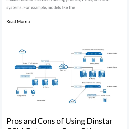
systems. For example, models like the
Read More »
Pros
and
Cons
of
Using
Dinstar
GSM
Gateways
Over
Other
Pros and Cons of Using Dinstar
Brands