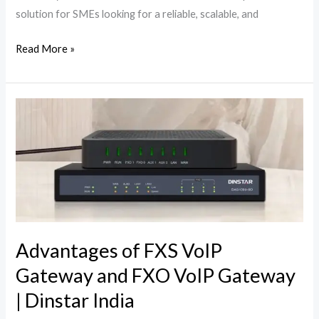
solution for SMEs looking for a reliable, scalable, and
Read More »
Advantages
of
FXS
VoIP
Gateway
and
FXO
VoIP
Advantages of FXS VoIP
Gateway
Gateway and FXO VoIP Gateway
|
| Dinstar India
Dinstar
India