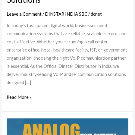
Leave a Comment
/
DINSTAR INDIA SBC
/
dcnet
In today’s fast-paced digital world, businesses need
communication systems that are reliable, scalable, secure, and
cost-effective. Whether you’re running a call center,
enterprise office, hotel, healthcare facility, ISP, or government
organization, choosing the right VoIP communication partner
is essential. As the Official Dinstar Distributor in India, we
deliver industry-leading VoIP and IP communication solutions
designed […]
Read More »
Dinstar
Analog