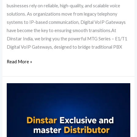
businesses rely on reliable, high-quality, and scalable voice
solutions. As organizations move from legacy telephony
systems to IP-based communication, Digital VoIP Gateways
have become the key to ensuring smooth transitions.At
Dinstar India, we bring you the powerful MTG Series – E1/T1
Digital VoIP Gateways, designed to bridge traditional PBX
Read More »
Dinstar
Distributor
in
India
|
Official
Master