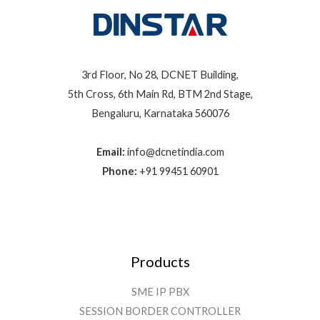
3rd Floor, No 28, DCNET Building,
5th Cross, 6th Main Rd, BTM 2nd Stage,
Bengaluru, Karnataka 560076
Email:
info@dcnetindia.com
Phone:
+91 99451 60901
Products
SME IP PBX
SESSION BORDER CONTROLLER