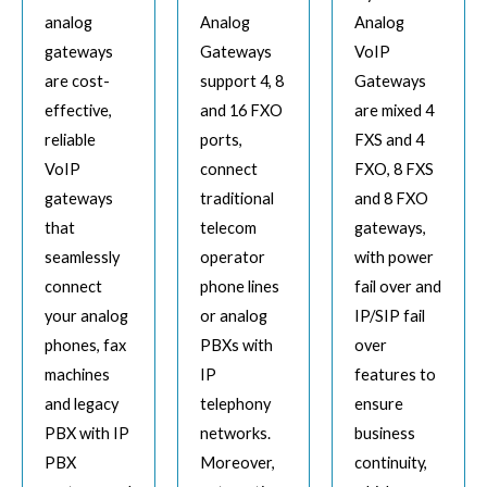
analog
Analog
Analog
gateways
Gateways
VoIP
are cost-
support 4, 8
Gateways
effective,
and 16 FXO
are mixed 4
reliable
ports,
FXS and 4
VoIP
connect
FXO, 8 FXS
gateways
traditional
and 8 FXO
that
telecom
gateways,
seamlessly
operator
with power
connect
phone lines
fail over and
your analog
or analog
IP/SIP fail
phones, fax
PBXs with
over
machines
IP
features to
and legacy
telephony
ensure
PBX with IP
networks.
business
PBX
Moreover,
continuity,