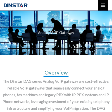
Skip
to
content
Analog VoIP Gateway
Overview
The Dinstar DAG series Analog VoIP gateway are cost-effective,
reliable VoIP gateways that seamlessly connect your analog
phones, fax machines and legacy PBX with IP PBX systems and IP
Phone networks, leveraging investment of your existing telephony
infrastructure and simplifying your VoIP migration. The DAG