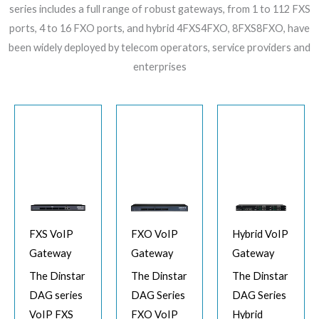
series includes a full range of robust gateways, from 1 to 112 FXS
ports, 4 to 16 FXO ports, and hybrid 4FXS4FXO, 8FXS8FXO, have
been widely deployed by telecom operators, service providers and
enterprises
FXS VoIP
FXO VoIP
Hybrid VoIP
Gateway
Gateway
Gateway
The Dinstar
The Dinstar
The Dinstar
DAG series
DAG Series
DAG Series
VoIP FXS
FXO VoIP
Hybrid