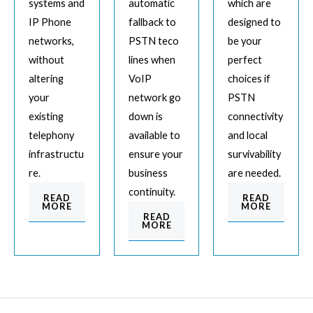
systems and
automatic
which are
IP Phone
fallback to
designed to
networks,
PSTN teco
be your
without
lines when
perfect
altering
VoIP
choices if
your
network go
PSTN
existing
down is
connectivity
telephony
available to
and local
infrastructu
ensure your
survivability
re.
business
are needed.
continuity.
READ
READ
MORE
MORE
READ
MORE