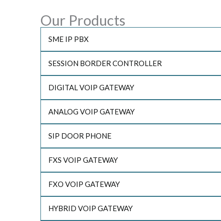
Our Products
SME IP PBX
SESSION BORDER CONTROLLER
DIGITAL VOIP GATEWAY
ANALOG VOIP GATEWAY
SIP DOOR PHONE
FXS VOIP GATEWAY
FXO VOIP GATEWAY
HYBRID VOIP GATEWAY