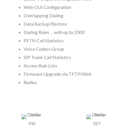
Web GUI Configuration
Overlapping Dialing
Data Backup/Restore
Dialing Rules，with up to 2000
PSTN Call Statistics
Voice Codecs Group
SIP Trunk Call Statistics
Access Rule Lists
Firmware Upgrade via TFTP/Web
Radius
PRI
SS7