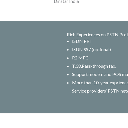
Rich Experiences on PSTN Pro
ISDN PRI
ISDN SS7 (optional)
R2 MFC
T.38,Pass-through fax,
Support modem and POS ma
More than 10-year expriences
Service providers’ PSTN ne