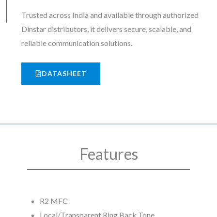
Trusted across India and available through authorized
Dinstar distributors, it delivers secure, scalable, and
reliable communication solutions.
DATASHEET
Features
R2 MFC
Local/Transparent Ring Back Tone