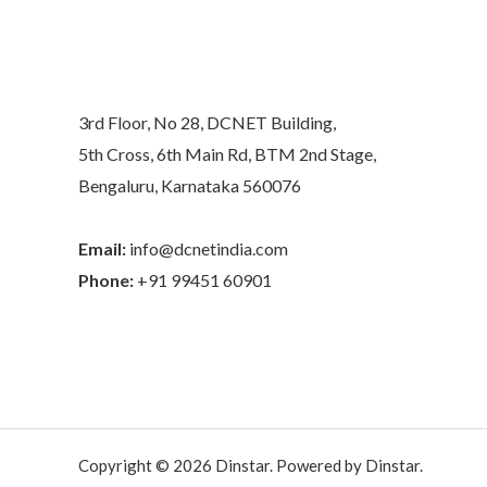
3rd Floor, No 28, DCNET Building,
5th Cross, 6th Main Rd, BTM 2nd Stage,
Bengaluru, Karnataka 560076
Email:
info@dcnetindia.com
Phone:
+91 99451 60901
Copyright © 2026 Dinstar. Powered by Dinstar.