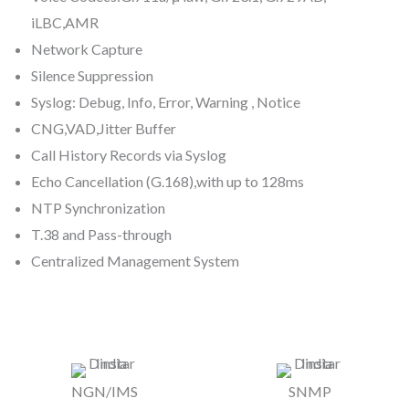
iLBC,AMR
Network Capture
Silence Suppression
Syslog: Debug, Info, Error, Warning , Notice
CNG,VAD,Jitter Buffer
Call History Records via Syslog
Echo Cancellation (G.168),with up to 128ms
NTP Synchronization
T.38 and Pass-through
Centralized Management System
NGN/IMS
SNMP