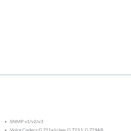
SNMP v1/v2/v3
Voice Codecs:G.711a/μ law, G.723.1, G.729AB,