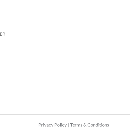
ER
Privacy Policy | Terms & Conditions