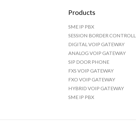
Products
SME IP PBX
SESSION BORDER CONTROLL
DIGITAL VOIP GATEWAY
ANALOG VOIP GATEWAY
SIP DOOR PHONE
FXS VOIP GATEWAY
FXO VOIP GATEWAY
HYBRID VOIP GATEWAY
SME IP PBX