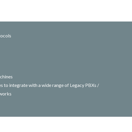
tocols
chines
 to integrate with a wide range of Legacy PBXs /
tworks