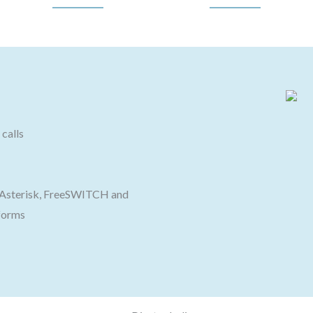
calls
h Asterisk, FreeSWITCH and
forms