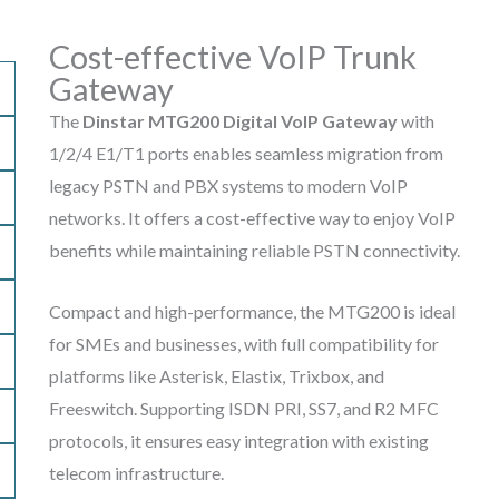
Cost-effective VoIP Trunk
Gateway
The
Dinstar MTG200 Digital VoIP Gateway
with
1/2/4 E1/T1 ports enables seamless migration from
legacy PSTN and PBX systems to modern VoIP
networks. It offers a cost-effective way to enjoy VoIP
benefits while maintaining reliable PSTN connectivity.
Compact and high-performance, the MTG200 is ideal
for SMEs and businesses, with full compatibility for
platforms like Asterisk, Elastix, Trixbox, and
Freeswitch. Supporting ISDN PRI, SS7, and R2 MFC
protocols, it ensures easy integration with existing
telecom infrastructure.