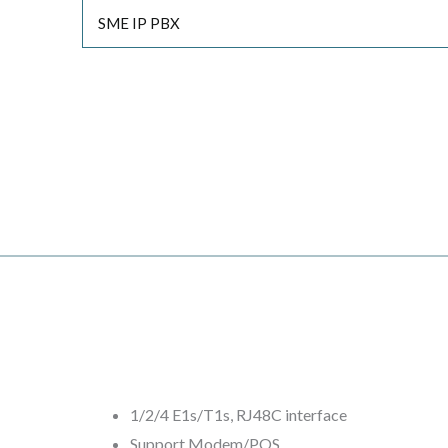
SME IP PBX
1/2/4 E1s/T1s, RJ48C interface
Support Modem/POS