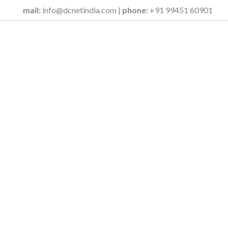
Skip
mail:
info@dcnetindia.com |
phone:
+91 99451 60901
to
content