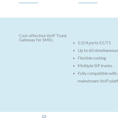
Cost-effective VoIP Trunk
Gateway for SMEs
1/2/4 ports E1/T1
Up to 60 simultaneous 
Flexible routing
Multiple SIP trunks
Fully compatible wit
mainstream VoIP plat