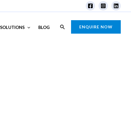
Search
ENQUIRE NOW
SOLUTIONS
BLOG