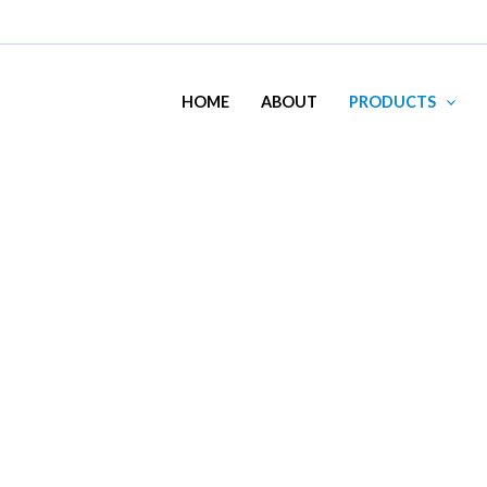
HOME
ABOUT
PRODUCTS
MTG200