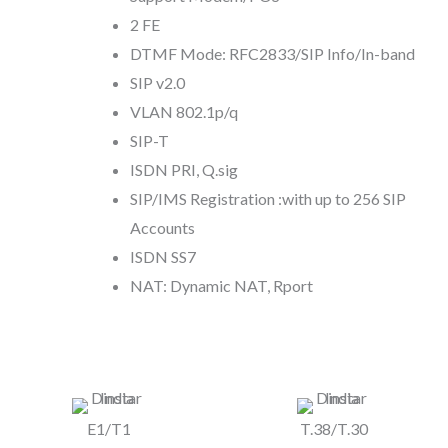
2 FE
DTMF Mode: RFC2833/SIP Info/In-band
SIP v2.0
VLAN 802.1p/q
SIP-T
ISDN PRI, Q.sig
SIP/IMS Registration :with up to 256 SIP
Accounts
ISDN SS7
NAT: Dynamic NAT, Rport
E1/T1
T.38/T.30