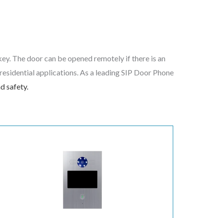
key. The door can be opened remotely if there is an
d residential applications. As a leading SIP Door Phone
d safety.