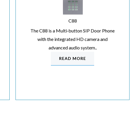
C88
The C88 is a Multi‐button SIP Door Phone
with the integrated HD camera and
advanced audio system..
READ MORE