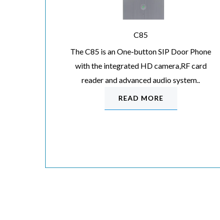
C85
The C85 is an One‐button SIP Door Phone
with the integrated HD camera,RF card
reader and advanced audio system..
READ MORE