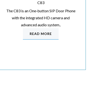
C83
The C83 is an One‐button SIP Door Phone
with the integrated HD camera and
advanced audio system..
READ MORE