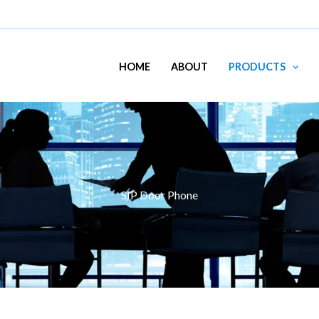
HOME
ABOUT
PRODUCTS
SIP Door Phone