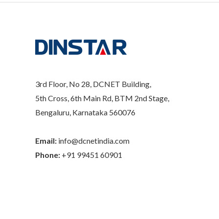
3rd Floor, No 28, DCNET Building,
5th Cross, 6th Main Rd, BTM 2nd Stage,
Bengaluru, Karnataka 560076
Email:
info@dcnetindia.com
Phone:
+91 99451 60901