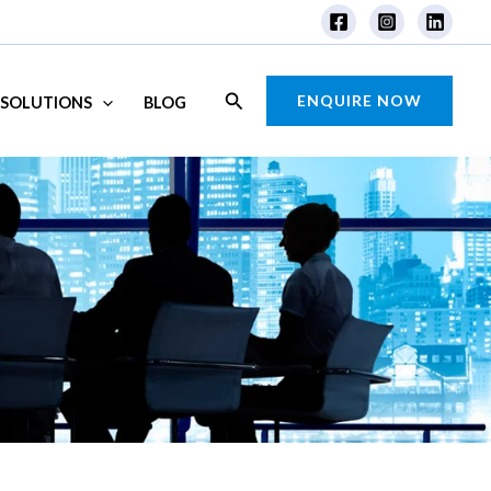
Search
ENQUIRE NOW
SOLUTIONS
BLOG