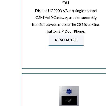
C81
Dinstar UC2000-VA is a single channel
GSM VoIP Gateway used to smoothly
transit between mobileThe C81 is an One‐
button SIP Door Phone..
READ MORE