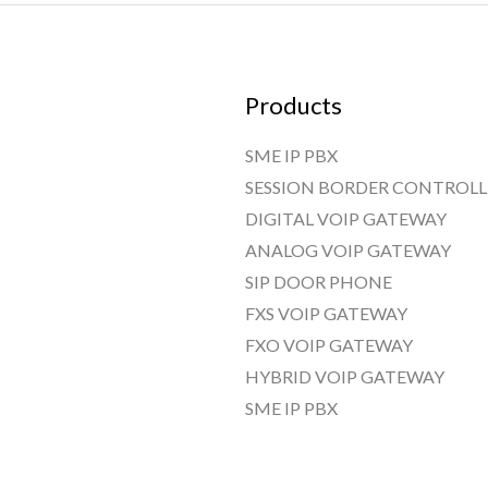
Products
SME IP PBX
SESSION BORDER CONTROLL
DIGITAL VOIP GATEWAY
ANALOG VOIP GATEWAY
SIP DOOR PHONE
FXS VOIP GATEWAY
FXO VOIP GATEWAY
HYBRID VOIP GATEWAY
SME IP PBX