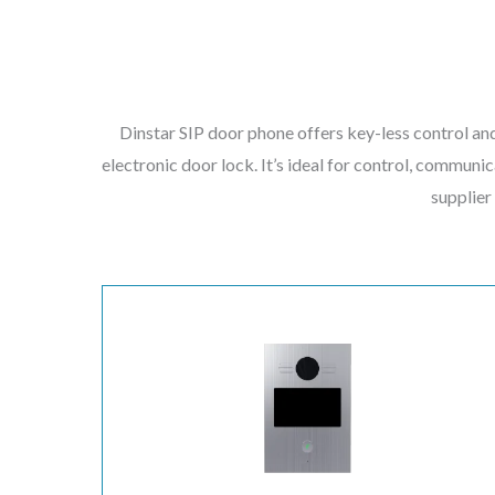
Dinstar SIP door phone offers key-less control and
electronic door lock. It’s ideal for control, communic
supplier 