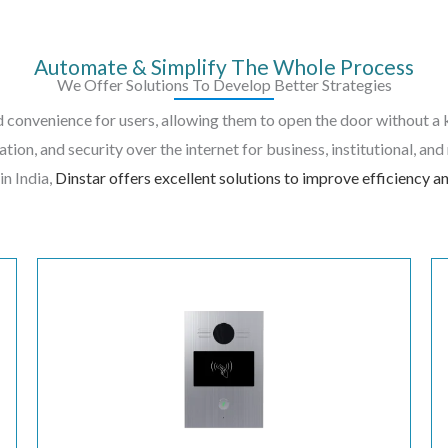
Automate & Simplify The Whole Process
We Offer Solutions To Develop Better Strategies
 convenience for users, allowing them to open the door without a 
ation, and security over the internet for business, institutional, an
in India,
Dinstar offers excellent solutions to improve efficiency an