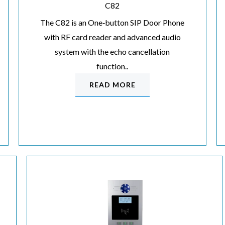
C82
The C82 is an One‐button SIP Door Phone
with RF card reader and advanced audio
system with the echo cancellation
function..
READ MORE