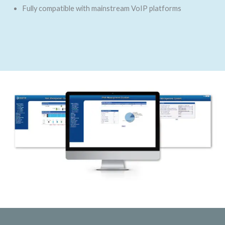
Fully compatible with mainstream VoIP platforms