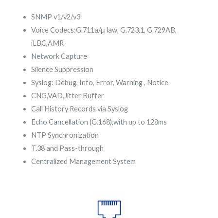
SNMP v1/v2/v3
Voice Codecs:G.711a/μ law, G.723.1, G.729AB,
iLBC,AMR
Network Capture
Silence Suppression
Syslog: Debug, Info, Error, Warning , Notice
CNG,VAD,Jitter Buffer
Call History Records via Syslog
Echo Cancellation (G.168),with up to 128ms
NTP Synchronization
T.38 and Pass-through
Centralized Management System