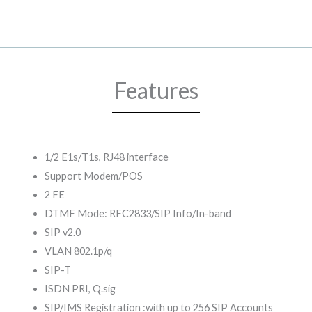
Features
1/2 E1s/T1s, RJ48 interface
Support Modem/POS
2 FE
DTMF Mode: RFC2833/SIP Info/In-band
SIP v2.0
VLAN 802.1p/q
SIP-T
ISDN PRI, Q.sig
SIP/IMS Registration :with up to 256 SIP Accounts