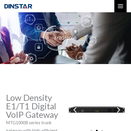
Skip
to
content
MTG1000B
Low Density
E1/T1 Digital
VoIP Gateway
MTG1000B series trunk
gateway with high-efficient