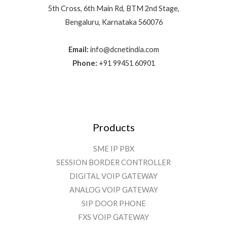
5th Cross, 6th Main Rd, BTM 2nd Stage,
Bengaluru, Karnataka 560076
Email:
info@dcnetindia.com
Phone:
+91 99451 60901
Products
SME IP PBX
SESSION BORDER CONTROLLER
DIGITAL VOIP GATEWAY
ANALOG VOIP GATEWAY
SIP DOOR PHONE
FXS VOIP GATEWAY