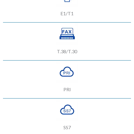
E1/T1
T.38/T.30
PRI
SS7