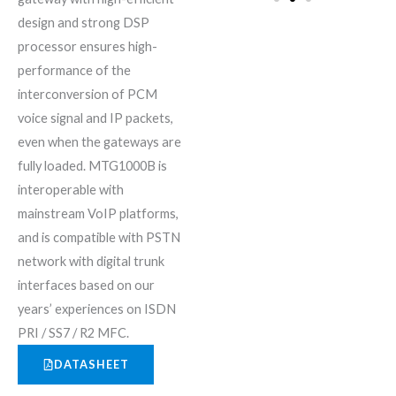
design and strong DSP
processor ensures high-
performance of the
interconversion of PCM
voice signal and IP packets,
even when the gateways are
fully loaded. MTG1000B is
interoperable with
mainstream VoIP platforms,
and is compatible with PSTN
network with digital trunk
interfaces based on our
years’ experiences on ISDN
PRI / SS7 / R2 MFC.
DATASHEET