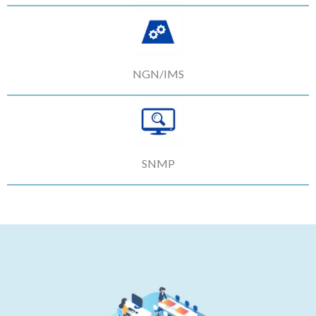
NGN/IMS
SNMP