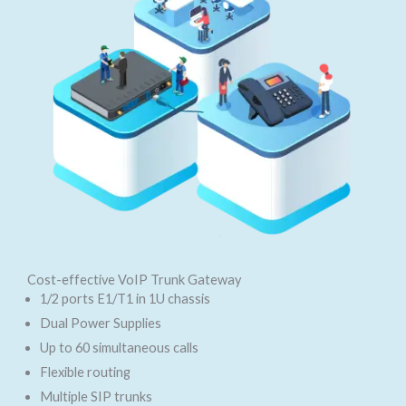
Cost-effective VoIP Trunk Gateway
1/2 ports E1/T1 in 1U chassis
Dual Power Supplies
Up to 60 simultaneous calls
Flexible routing
Multiple SIP trunks