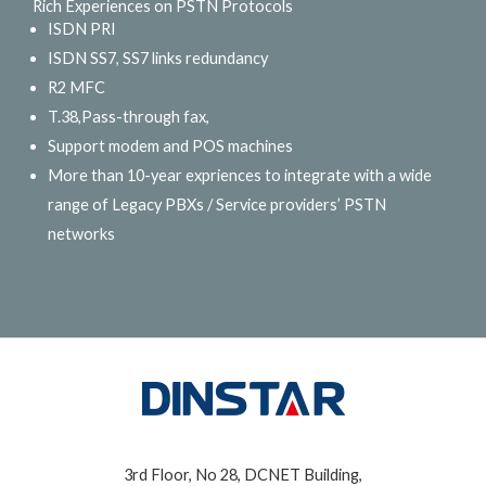
Rich Experiences on PSTN Protocols
ISDN PRI
ISDN SS7, SS7 links redundancy
R2 MFC
T.38,Pass-through fax,
Support modem and POS machines
More than 10-year expriences to integrate with a wide
range of Legacy PBXs / Service providers’ PSTN
networks
3rd Floor, No 28, DCNET Building,