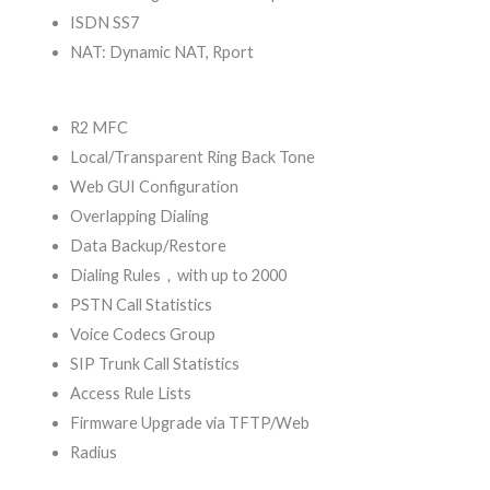
ISDN SS7
NAT: Dynamic NAT, Rport
R2 MFC
Local/Transparent Ring Back Tone
Web GUI Configuration
Overlapping Dialing
Data Backup/Restore
Dialing Rules，with up to 2000
PSTN Call Statistics
Voice Codecs Group
SIP Trunk Call Statistics
Access Rule Lists
Firmware Upgrade via TFTP/Web
Radius