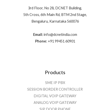
3rd Floor, No 28, DCNET Building,
5th Cross, 6th Main Rd, BTM 2nd Stage,
Bengaluru, Karnataka 560076
Email:
info@dcnetindia.com
Phone:
+91 99451 60901
Products
SME IP PBX
SESSION BORDER CONTROLLER
DIGITAL VOIP GATEWAY
ANALOG VOIP GATEWAY
SIP DOOR PHONE