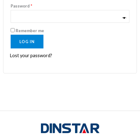
Password
*
Remember me
LOG IN
Lost your password?