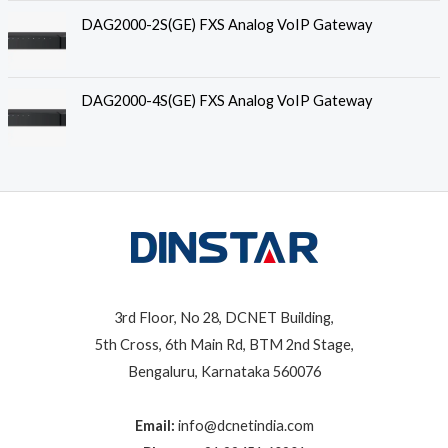
DAG2000-2S(GE) FXS Analog VoIP Gateway
DAG2000-4S(GE) FXS Analog VoIP Gateway
3rd Floor, No 28, DCNET Building,
5th Cross, 6th Main Rd, BTM 2nd Stage,
Bengaluru, Karnataka 560076
Email:
info@dcnetindia.com