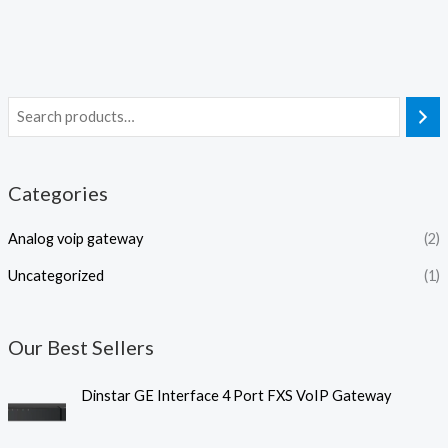
Categories
Analog voip gateway
(2)
Uncategorized
(1)
Our Best Sellers
Dinstar GE Interface 4 Port FXS VoIP Gateway