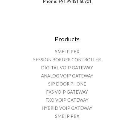
Phone:
+91 99451 60901
Products
SME IP PBX
SESSION BORDER CONTROLLER
DIGITAL VOIP GATEWAY
ANALOG VOIP GATEWAY
SIP DOOR PHONE
FXS VOIP GATEWAY
FXO VOIP GATEWAY
HYBRID VOIP GATEWAY
SME IP PBX