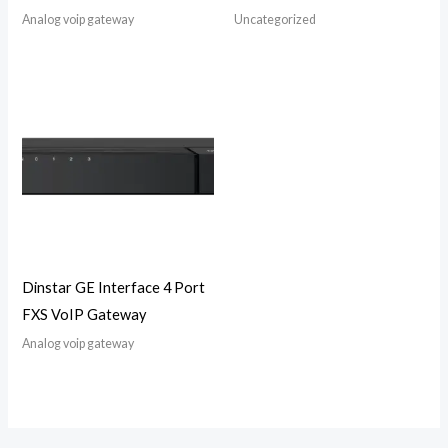
Analog voip gateway
Uncategorized
Dinstar GE Interface 4 Port
FXS VoIP Gateway
Analog voip gateway