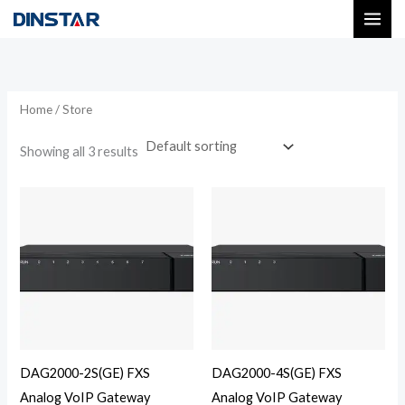
Skip
to
content
Home
/ Store
Showing all 3 results
DAG2000-2S(GE) FXS
DAG2000-4S(GE) FXS
Analog VoIP Gateway
Analog VoIP Gateway