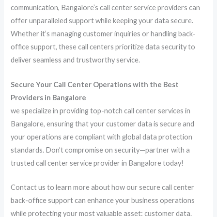
communication, Bangalore’s call center service providers can
offer unparalleled support while keeping your data secure.
Whether it’s managing customer inquiries or handling back-
office support, these call centers prioritize data security to
deliver seamless and trustworthy service.
Secure Your Call Center Operations with the Best
Providers in Bangalore
we specialize in providing top-notch call center services in
Bangalore, ensuring that your customer data is secure and
your operations are compliant with global data protection
standards. Don’t compromise on security—partner with a
trusted call center service provider in Bangalore today!
Contact us to learn more about how our secure call center
back-office support can enhance your business operations
while protecting your most valuable asset: customer data.