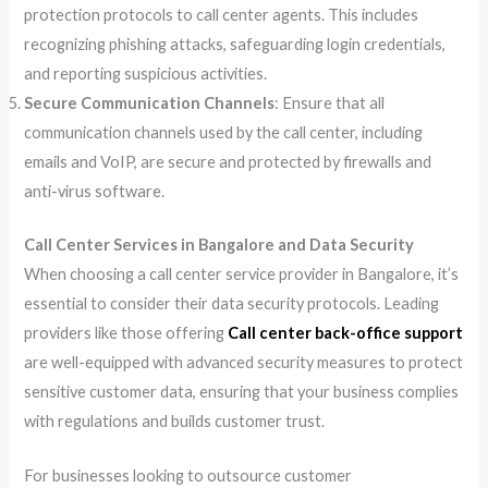
protection protocols to call center agents. This includes
recognizing phishing attacks, safeguarding login credentials,
and reporting suspicious activities.
Secure Communication Channels
: Ensure that all
communication channels used by the call center, including
emails and VoIP, are secure and protected by firewalls and
anti-virus software.
Call Center Services in Bangalore and Data Security
When choosing a call center service provider in Bangalore, it’s
essential to consider their data security protocols. Leading
providers like those offering
Call center back-office support
are well-equipped with advanced security measures to protect
sensitive customer data, ensuring that your business complies
with regulations and builds customer trust.
For businesses looking to outsource customer