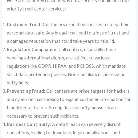
Here are some key reasons why data security should be a top
priority in call center services:
Customer Trust
: Customers expect businesses to keep their
personal data safe. Any breach can lead to a loss of trust and
a damaged reputation that could take years to rebuild.
Regulatory Compliance
: Call centers, especially those
handling international clients, are subject to various
regulations like GDPR, HIPAA, and PCI DSS, which mandate
strict data protection policies. Non-compliance can result in
hefty fines.
Preventing Fraud
: Call centers are prime targets for hackers
and cybercriminals looking to exploit customer information for
fraudulent activities. Strong data security measures are
necessary to prevent such incidents.
Business Continuity
: A data breach can severely disrupt
operations, leading to downtime, legal complications, and