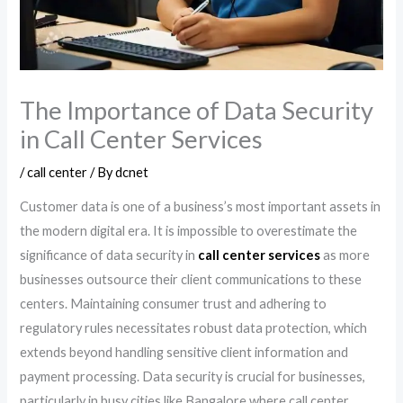
The Importance of Data Security
in Call Center Services
/
call center
/ By
dcnet
Customer data is one of a business’s most important assets in
the modern digital era. It is impossible to overestimate the
significance of data security in
call center services
as more
businesses outsource their client communications to these
centers. Maintaining consumer trust and adhering to
regulatory rules necessitates robust data protection, which
extends beyond handling sensitive client information and
payment processing. Data security is crucial for businesses,
particularly in busy cities like Bangalore where call center