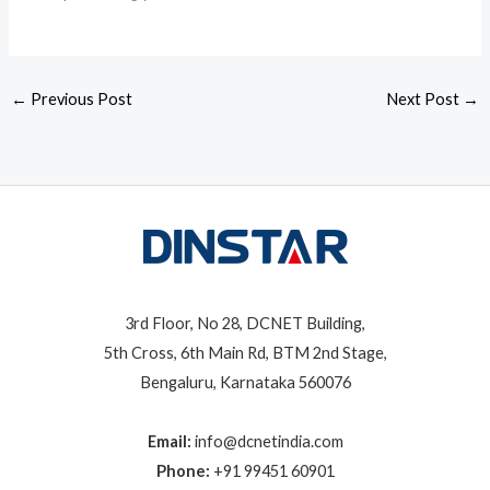
←
Previous Post
Next Post
→
3rd Floor, No 28, DCNET Building,
5th Cross, 6th Main Rd, BTM 2nd Stage,
Bengaluru, Karnataka 560076
Email:
info@dcnetindia.com
Phone:
+91 99451 60901