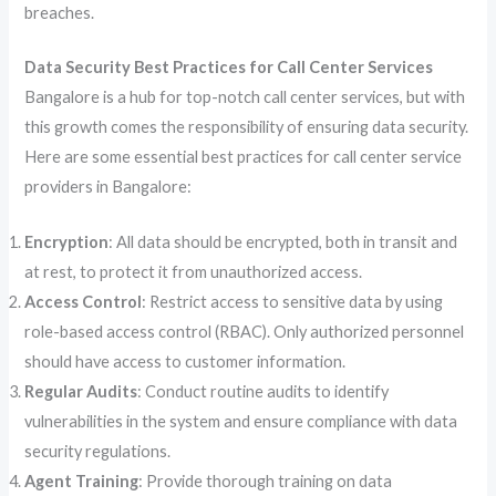
breaches.
Data Security Best Practices for Call Center Services
Bangalore is a hub for top-notch call center services, but with
this growth comes the responsibility of ensuring data security.
Here are some essential best practices for call center service
providers in Bangalore:
Encryption
: All data should be encrypted, both in transit and
at rest, to protect it from unauthorized access.
Access Control
: Restrict access to sensitive data by using
role-based access control (RBAC). Only authorized personnel
should have access to customer information.
Regular Audits
: Conduct routine audits to identify
vulnerabilities in the system and ensure compliance with data
security regulations.
Agent Training
: Provide thorough training on data