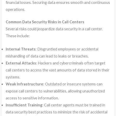
financial losses. Securing data ensures smooth and continuous
operations.
Common Data Security Risks in Call Centers
Several risks could jeopardize data security in a call center.
These include:
Internal Threats
: Disgruntled employees or accidental
mishandling of data can lead to leaks or breaches.
External Attacks
: Hackers and cybercriminals often target
call centers to access the vast amounts of data stored in their
systems.
Weak Infrastructure
: Outdated or insecure systems can
expose call centers to vulnerabilities, allowing unauthorized
access to sensitive information.
Insufficient Training
: Call center agents must be trained in
data security best practices to minimize the risk of accidental