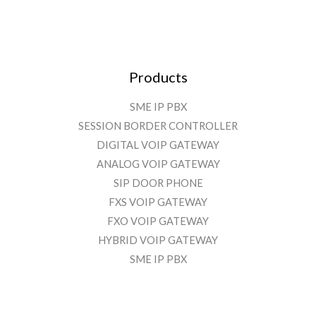
Products
SME IP PBX
SESSION BORDER CONTROLLER
DIGITAL VOIP GATEWAY
ANALOG VOIP GATEWAY
SIP DOOR PHONE
FXS VOIP GATEWAY
FXO VOIP GATEWAY
HYBRID VOIP GATEWAY
SME IP PBX