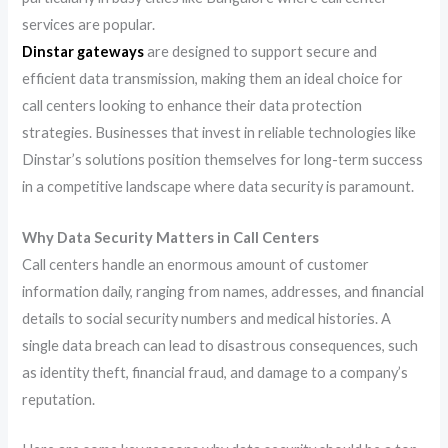
services are popular.
Dinstar gateways
are designed to support secure and
efficient data transmission, making them an ideal choice for
call centers looking to enhance their data protection
strategies. Businesses that invest in reliable technologies like
Dinstar’s solutions position themselves for long-term success
in a competitive landscape where data security is paramount.
Why Data Security Matters in Call Centers
Call centers handle an enormous amount of customer
information daily, ranging from names, addresses, and financial
details to social security numbers and medical histories. A
single data breach can lead to disastrous consequences, such
as identity theft, financial fraud, and damage to a company’s
reputation.