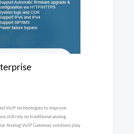
terprise
ced VoIP technologies to improve
 still rely on traditional analog
star Analog VoIP Gateway solutions play