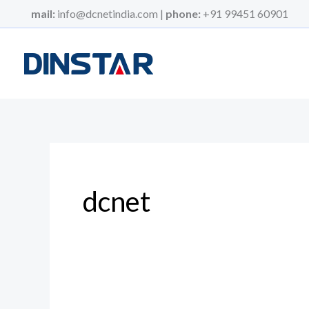
Skip
mail:
info@dcnetindia.com |
phone:
+91 99451 60901
to
content
dcnet