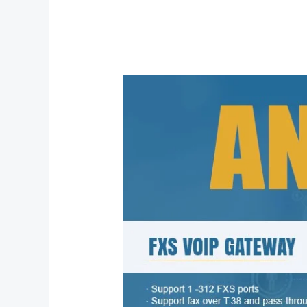
Dinstar
Analog
VoIP
Gateway
Solutions
for
Modern
Enterprise
Connectivity