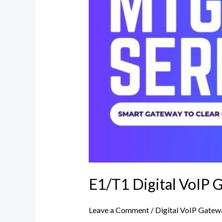
Dinstar
india
E1/T1 Digital VoIP G
Leave a Comment
/
Digital VoIP Gatew