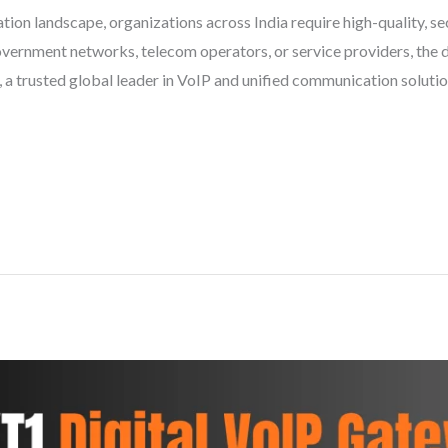
ion landscape, organizations across India require high-quality, sec
 government networks, telecom operators, or service providers, th
ia, a trusted global leader in VoIP and unified communication solut