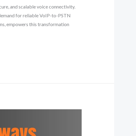
ure, and scalable voice connectivity.
e demand for reliable VoIP-to-PSTN
ions, empowers this transformation