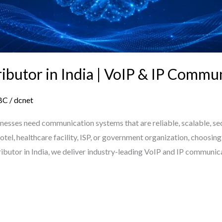
tributor in India | VoIP & IP Commu
BC
/
dcnet
sinesses need communication systems that are reliable, scalable, se
, hotel, healthcare facility, ISP, or government organization, choos
stributor in India, we deliver industry-leading VoIP and IP communi