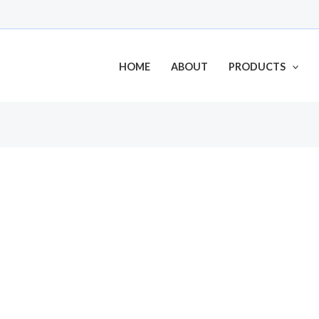
HOME
ABOUT
PRODUCTS