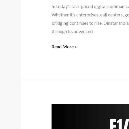
In today’s fast-paced digital communicat
Whether it’s enterprises, call centers,
bridging continues to rise. Dinstar Ind
through its advanced
Read More »
Next-
Gen
Digital