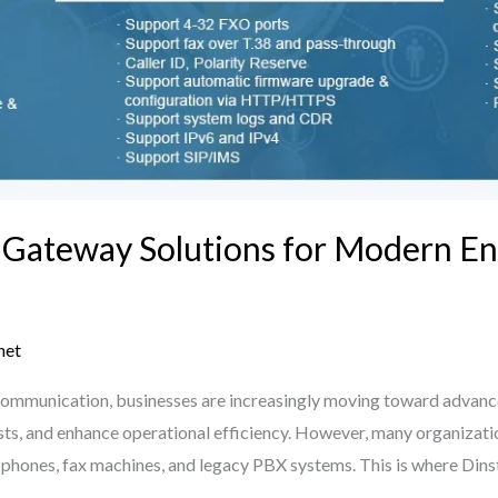
 Gateway Solutions for Modern En
net
al communication, businesses are increasingly moving toward advan
s, and enhance operational efficiency. However, many organizations
g phones, fax machines, and legacy PBX systems. This is where Din