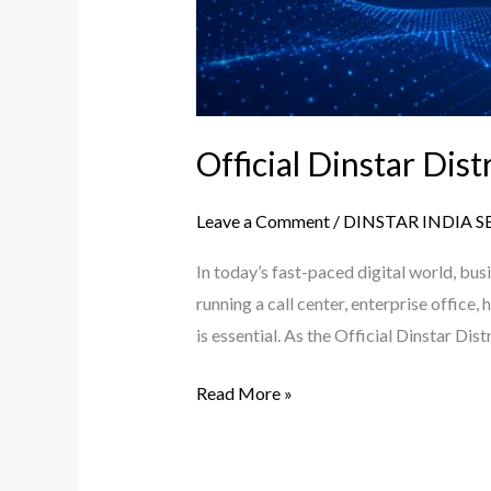
Official Dinstar Dis
Leave a Comment
/
DINSTAR INDIA S
In today’s fast-paced digital world, bu
running a call center, enterprise office
is essential. As the Official Dinstar Di
Read More »