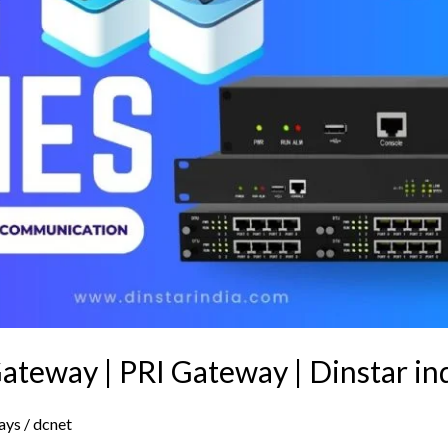
ateway | PRI Gateway | Dinstar in
ays
/
dcnet