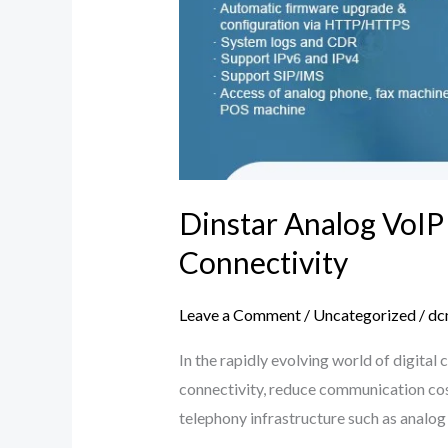
Dinstar Analog VoIP
Connectivity
Leave a Comment
/
Uncategorized
/
dc
In the rapidly evolving world of digit
connectivity, reduce communication cost
telephony infrastructure such as analo