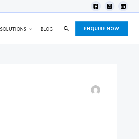
Search
ENQUIRE NOW
SOLUTIONS
BLOG