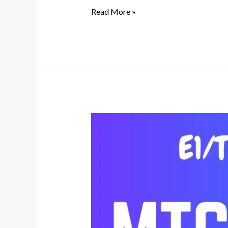
Read More »
E1/T1
Digital
VoIP
Gateway
|
PRI
Gateway
|