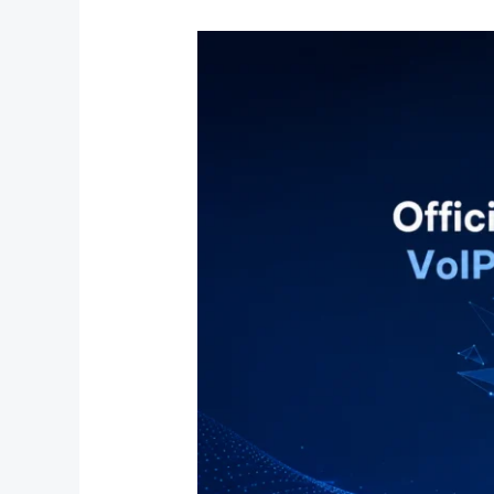
Official
Dinstar
Distributor
in
India
|
VoIP
&
IP
Communication
Solutions