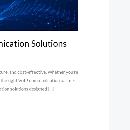
nication Solutions
cure, and cost-effective. Whether you’re
ing the right VoIP communication partner
cation solutions designed […]