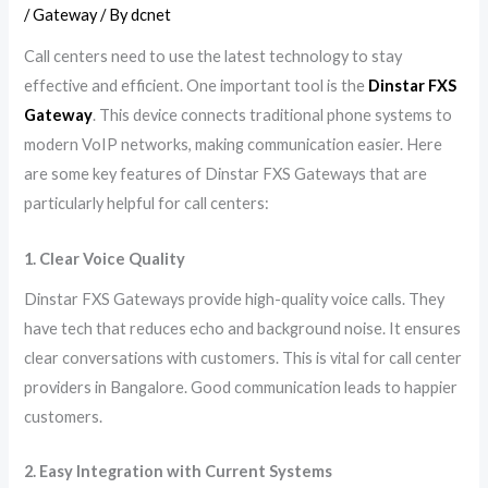
/
Gateway
/ By
dcnet
Call centers need to use the latest technology to stay
effective and efficient. One important tool is the
Dinstar FXS
Gateway
. This device connects traditional phone systems to
modern VoIP networks, making communication easier. Here
are some key features of Dinstar FXS Gateways that are
particularly helpful for call centers:
1. Clear Voice Quality
Dinstar FXS Gateways provide high-quality voice calls. They
have tech that reduces echo and background noise. It ensures
clear conversations with customers. This is vital for call center
providers in Bangalore. Good communication leads to happier
customers.
2. Easy Integration with Current Systems