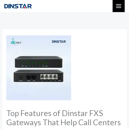
Skip
to
content
Top Features of Dinstar FXS
Gateways That Help Call Centers