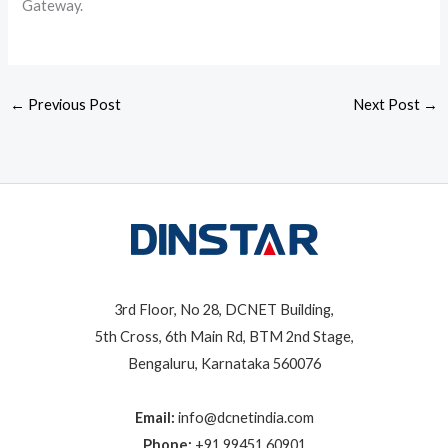
Gateway.
←
Previous Post
Next Post
→
3rd Floor, No 28, DCNET Building,
5th Cross, 6th Main Rd, BTM 2nd Stage,
Bengaluru, Karnataka 560076
Email:
info@dcnetindia.com
Phone:
+91 99451 60901