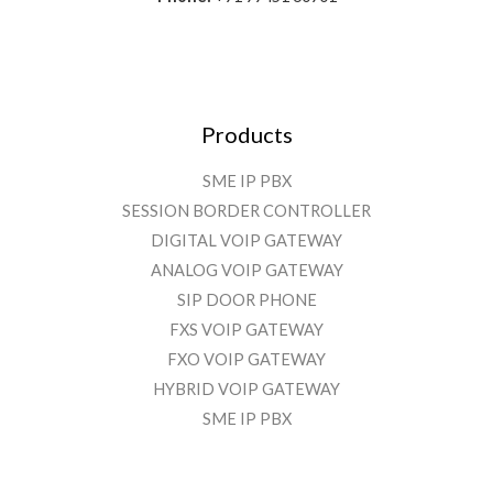
Products
SME IP PBX
SESSION BORDER CONTROLLER
DIGITAL VOIP GATEWAY
ANALOG VOIP GATEWAY
SIP DOOR PHONE
FXS VOIP GATEWAY
FXO VOIP GATEWAY
HYBRID VOIP GATEWAY
SME IP PBX