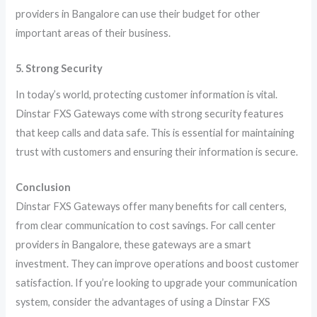
providers in Bangalore can use their budget for other
important areas of their business.
5. Strong Security
In today’s world, protecting customer information is vital.
Dinstar FXS Gateways come with strong security features
that keep calls and data safe. This is essential for maintaining
trust with customers and ensuring their information is secure.
Conclusion
Dinstar FXS Gateways offer many benefits for call centers,
from clear communication to cost savings. For call center
providers in Bangalore, these gateways are a smart
investment. They can improve operations and boost customer
satisfaction. If you’re looking to upgrade your communication
system, consider the advantages of using a Dinstar FXS