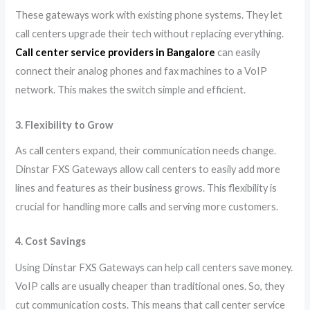
These gateways work with existing phone systems. They let
call centers upgrade their tech without replacing everything.
Call center service providers in Bangalore
can easily
connect their analog phones and fax machines to a VoIP
network. This makes the switch simple and efficient.
3. Flexibility to Grow
As call centers expand, their communication needs change.
Dinstar FXS Gateways allow call centers to easily add more
lines and features as their business grows. This flexibility is
crucial for handling more calls and serving more customers.
4. Cost Savings
Using Dinstar FXS Gateways can help call centers save money.
VoIP calls are usually cheaper than traditional ones. So, they
cut communication costs. This means that call center service