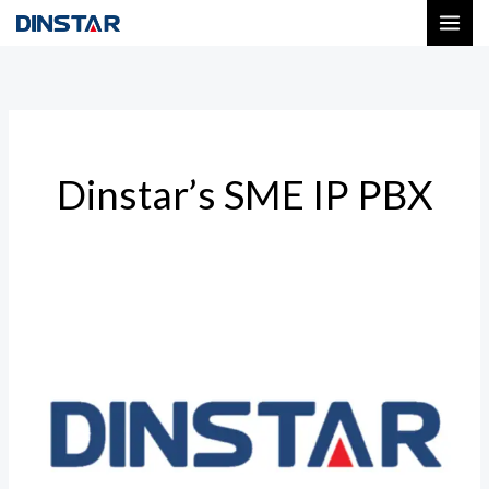
Skip
to
content
Dinstar’s SME IP PBX
Affordable
Dinstar
Gateway
Models
in
India