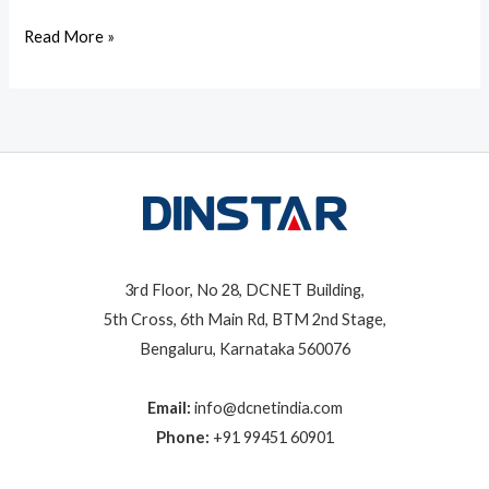
Read More »
3rd Floor, No 28, DCNET Building,
5th Cross, 6th Main Rd, BTM 2nd Stage,
Bengaluru, Karnataka 560076
Email:
info@dcnetindia.com
Phone:
+91 99451 60901