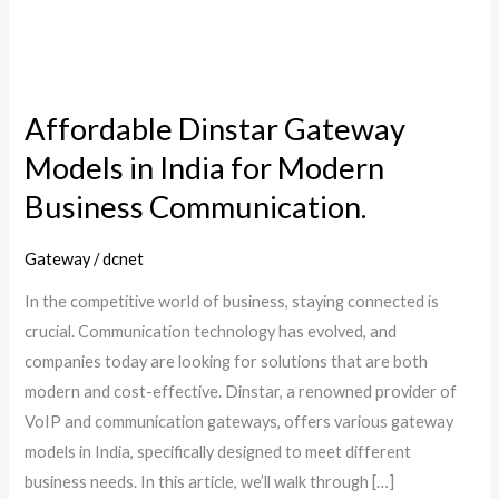
for
Modern
Business
Communication.
Affordable Dinstar Gateway
Models in India for Modern
Business Communication.
Gateway
/
dcnet
In the competitive world of business, staying connected is
crucial. Communication technology has evolved, and
companies today are looking for solutions that are both
modern and cost-effective. Dinstar, a renowned provider of
VoIP and communication gateways, offers various gateway
models in India, specifically designed to meet different
business needs. In this article, we’ll walk through […]