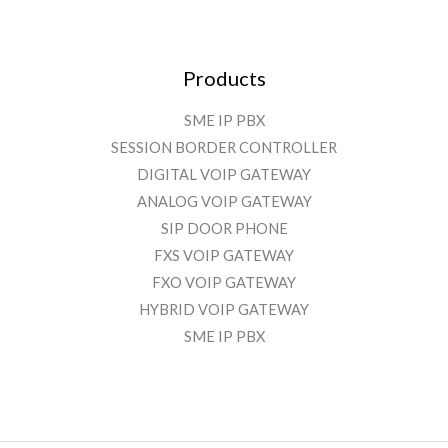
Products
SME IP PBX
SESSION BORDER CONTROLLER
DIGITAL VOIP GATEWAY
ANALOG VOIP GATEWAY
SIP DOOR PHONE
FXS VOIP GATEWAY
FXO VOIP GATEWAY
HYBRID VOIP GATEWAY
SME IP PBX