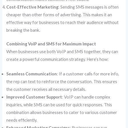
Cost-Effective Marketing
: Sending SMS messages is often
cheaper than other forms of advertising. This makes it an
effective way for businesses to reach their audience without
breaking the bank.
Combining VoIP and SMS for Maximum Impact
When businesses use both VoIP and SMS together, they can
create a powerful communication strategy. Here’s how:
Seamless Communication
: If a customer calls for more info,
the rep can text to reinforce the conversation. This ensures
the customer receives all necessary details.
Improved Customer Support
: VoIP can handle complex
inquiries, while SMS can be used for quick responses. This
combination allows businesses to cater to various customer
needs efficiently.
Enhanced Marketing Campaigns
: Businesses can run