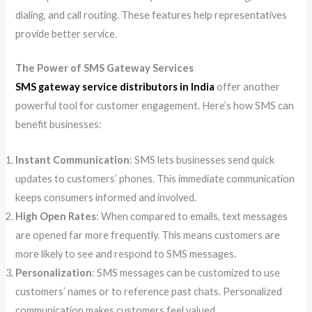
dialing, and call routing. These features help representatives
provide better service.
The Power of SMS Gateway Services
SMS gateway service distributors in India
offer another
powerful tool for customer engagement. Here’s how SMS can
benefit businesses:
Instant Communication
: SMS lets businesses send quick
updates to customers’ phones. This immediate communication
keeps consumers informed and involved.
High Open Rates
: When compared to emails, text messages
are opened far more frequently. This means customers are
more likely to see and respond to SMS messages.
Personalization
: SMS messages can be customized to use
customers’ names or to reference past chats. Personalized
communication makes customers feel valued.