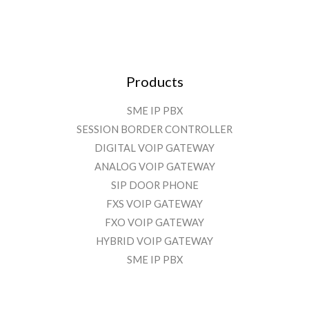
Products
SME IP PBX
SESSION BORDER CONTROLLER
DIGITAL VOIP GATEWAY
ANALOG VOIP GATEWAY
SIP DOOR PHONE
FXS VOIP GATEWAY
FXO VOIP GATEWAY
HYBRID VOIP GATEWAY
SME IP PBX