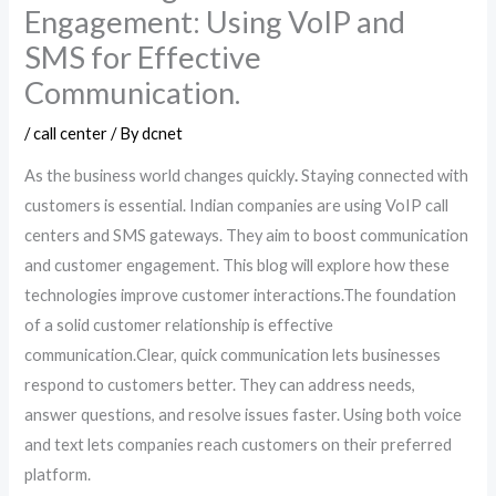
Engagement: Using VoIP and
SMS for Effective
Communication.
/
call center
/ By
dcnet
As the business world changes quickly
.
Staying connected with
customers is essential. Indian companies are using VoIP call
centers and SMS gateways. They aim to boost communication
and customer engagement. This blog will explore how these
technologies improve customer interactions.The foundation
of a solid customer relationship is effective
communication.Clear, quick communication lets businesses
respond to customers better. They can address needs,
answer questions, and resolve issues faster. Using both voice
and text lets companies reach customers on their preferred
platform.