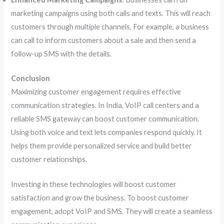
marketing campaigns using both calls and texts. This will reach
customers through multiple channels. For example, a business
can call to inform customers about a sale and then send a
follow-up SMS with the details.
Conclusion
Maximizing customer engagement requires effective
communication strategies. In India, VoIP call centers and a
reliable SMS gateway can boost customer communication.
Using both voice and text lets companies respond quickly. It
helps them provide personalized service and build better
customer relationships.
Investing in these technologies will boost customer
satisfaction and grow the business. To boost customer
engagement, adopt VoIP and SMS. They will create a seamless