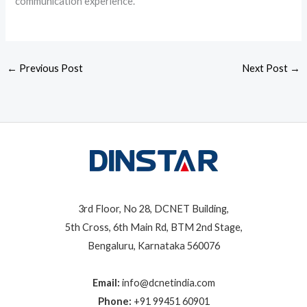
communication experience.
←
Previous Post
Next Post
→
3rd Floor, No 28, DCNET Building,
5th Cross, 6th Main Rd, BTM 2nd Stage,
Bengaluru, Karnataka 560076
Email:
info@dcnetindia.com
Phone:
+91 99451 60901