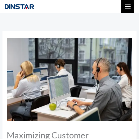
Skip
to
content
Maximizing Customer