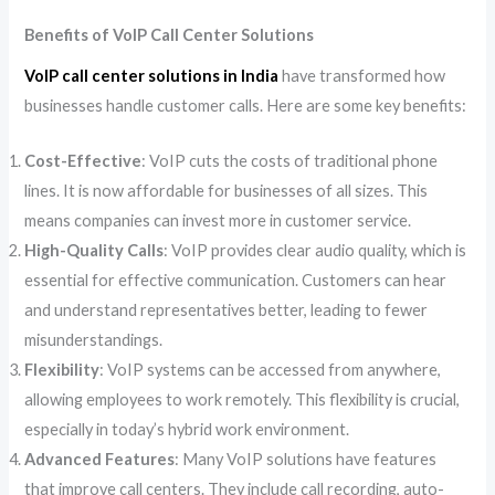
Benefits of VoIP Call Center Solutions
VoIP call center solutions in India
have transformed how
businesses handle customer calls. Here are some key benefits:
Cost-Effective
: VoIP cuts the costs of traditional phone
lines. It is now affordable for businesses of all sizes. This
means companies can invest more in customer service.
High-Quality Calls
: VoIP provides clear audio quality, which is
essential for effective communication. Customers can hear
and understand representatives better, leading to fewer
misunderstandings.
Flexibility
: VoIP systems can be accessed from anywhere,
allowing employees to work remotely. This flexibility is crucial,
especially in today’s hybrid work environment.
Advanced Features
: Many VoIP solutions have features
that improve call centers. They include call recording, auto-