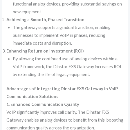
functional analog devices, providing substantial savings on
new equipment.
Achieving a Smooth, Phased Transition
The gateway supports a gradual transition, enabling
businesses to implement VoIP in phases, reducing
immediate costs and disruption.
Enhancing Return on Investment (ROI)
By allowing the continued use of analog devices within a
VoIP framework, the Dinstar FXS Gateway increases ROI
by extending the life of legacy equipment.
Advantages of Integrating Dinstar FXS Gateway in VoIP
Communication Solutions
1. Enhanced Communication Quality
VoIP significantly improves call clarity. The Dinstar FXS
Gateway enables analog devices to benefit from this, boosting
communication quality across the organization.