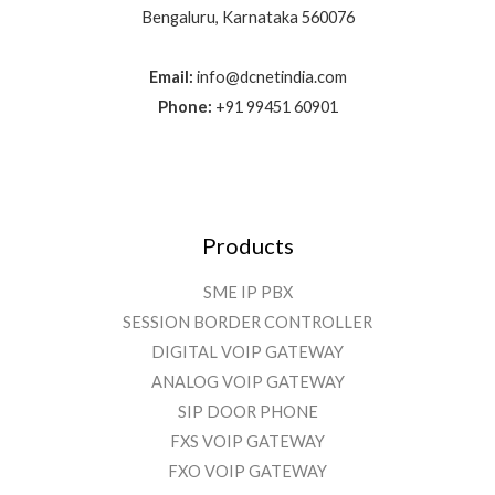
Bengaluru, Karnataka 560076
Email:
info@dcnetindia.com
Phone:
+91 99451 60901
Products
SME IP PBX
SESSION BORDER CONTROLLER
DIGITAL VOIP GATEWAY
ANALOG VOIP GATEWAY
SIP DOOR PHONE
FXS VOIP GATEWAY
FXO VOIP GATEWAY