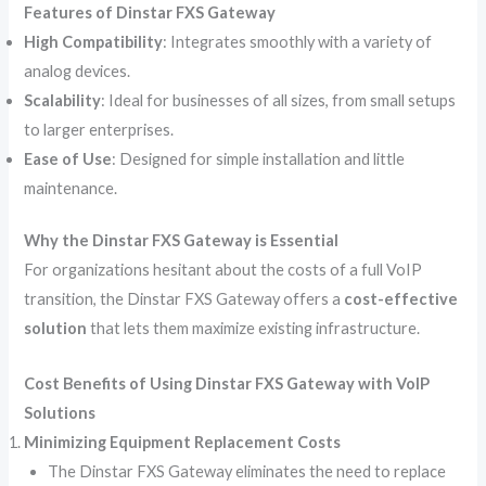
Features of Dinstar FXS Gateway
High Compatibility
: Integrates smoothly with a variety of
analog devices.
Scalability
: Ideal for businesses of all sizes, from small setups
to larger enterprises.
Ease of Use
: Designed for simple installation and little
maintenance.
Why the Dinstar FXS Gateway is Essential
For organizations hesitant about the costs of a full VoIP
transition, the Dinstar FXS Gateway offers a
cost-effective
solution
that lets them maximize existing infrastructure.
Cost Benefits of Using Dinstar FXS Gateway with VoIP
Solutions
Minimizing Equipment Replacement Costs
The Dinstar FXS Gateway eliminates the need to replace