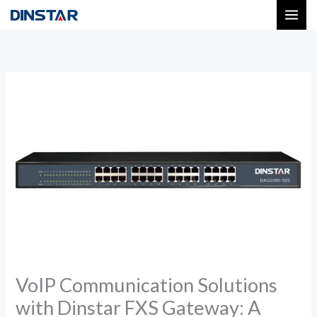
Skip
to
content
VoIP Communication Solutions
with Dinstar FXS Gateway: A