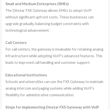
Small and Medium Enterprises (SMEs)
The Dinstar FXS Gateway allows SMEs to adopt VoIP
without significant upfront costs. These businesses can
upgrade gradually, balancing budget constraints with
technological advancement.
Call Centers
For call centers, the gateway is invaluable for retaining analog
infrastructure while adopting VoIP’s advanced features. This
leads to improved call handling and customer support.
Educational Institutions
Schools and universities can use the FXS Gateway to maintain
analog intercom and paging systems while adding VoIP’s
flexibility for administrative communication.
Steps for Implementing Dinstar FXS Gateway with VoIP