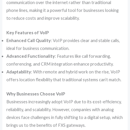
communication over the internet rather than traditional
phone lines, making it a powerful tool for businesses looking
to reduce costs and improve scalability.
Key Features of VoIP
Enhanced Call Quality
: VoIP provides clear and stable calls,
ideal for business communication.
Advanced Functionality
: Features like call forwarding,
conferencing, and CRM integration enhance productivity.
Adaptability
: With remote and hybrid work on the rise, VoIP
offers location flexibility that traditional systems can’t match.
Why Businesses Choose VoIP
Businesses increasingly adopt VoIP due to its
c
ost-efficiency,
reliability, and scalability. However, companies with analog
devices face challenges in fully shifting to a digital setup, which
brings us to the benefits of FXS gateways.