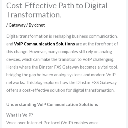
Cost-Effective Path to Digital
Transformation.
/
Gateway
/ By
dcnet
Digital transformation is reshaping business communication,
and
VoIP Communication Solutions
are at the forefront of
this change. However, many companies still rely on analog
devices, which can make the transition to VoIP challenging.
Here’s where the Dinstar FXS Gateway becomes a vital tool,
bridging the gap between analog systems and modern VoIP
networks. This blog explores how the Dinstar FXS Gateway
offers a cost-effective solution for digital transformation.
Understanding VoIP Communication Solutions
What is VoIP?
Voice over Internet Protocol (VoIP) enables voice