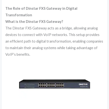
The Role of Dinstar FXS Gateway in Digital
Transformation
What is the Dinstar FXS Gateway?
The Dinstar FXS Gateway acts as a bridge, allowing analog
devices to connect with VoIP networks. This setup provides
an efficient path to digital transformation, enabling companies
to maintain their analog systems while taking advantage of
VoIP’s benefits.