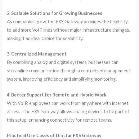
2. Scalable Solutions for Growing Businesses
As companies grow, the FXS Gateway provides the flexibility
to add more VoIP lines without major infrastructure changes,
making it an ideal choice for scalability.
3. Centralized Management
By combining analog and digital systems, businesses can
streamline communication through a centralized management
system, improving efficiency and simplifying monitoring.
4. Better Support for Remote and Hybrid Work
With VoIP, employees can work from anywhere with internet
access. The FXS Gateway allows analog devices to be part of
this setup, enhancing connectivity for remote teams.
Practical Use Cases of Dinstar FXS Gateway