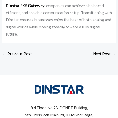
Dinstar FXS Gateway
, companies can achieve a balanced,
efficient, and scalable communication setup. Transitioning with
Dinstar ensures businesses enjoy the best of both analog and
digital worlds while moving steadily toward a fully digital
future.
←
Previous Post
Next Post
→
3rd Floor, No 28, DCNET Building,
5th Cross, 6th Main Rd, BTM 2nd Stage,