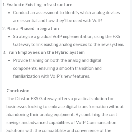
Evaluate Existing Infrastructure
Conduct an assessment to identify which analog devices
are essential and how they’ll be used with VoIP.
Plan a Phased Integration
Strategize a gradual VoIP implementation, using the FXS
Gateway to link existing analog devices to the new system.
Train Employees on the Hybrid System
Provide training on both the analog and digital
components, ensuring a smooth transition and
familiarization with VoIP’s new features.
Conclusion
The Dinstar FXS Gateway offers a practical solution for
businesses looking to embrace digital transformation without
abandoning their analog equipment. By combining the cost
savings and advanced capabilities of VoIP Communication
Solutions with the compatibility and convenience of the