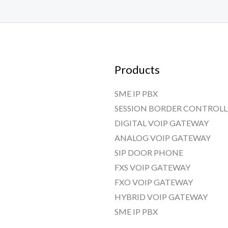
Products
SME IP PBX
SESSION BORDER CONTROLL
DIGITAL VOIP GATEWAY
ANALOG VOIP GATEWAY
SIP DOOR PHONE
FXS VOIP GATEWAY
FXO VOIP GATEWAY
HYBRID VOIP GATEWAY
SME IP PBX