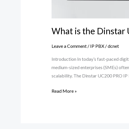
What is the Dinstar
Leave a Comment
/
IP PBX
/
dcnet
Introduction In today’s fast-paced digit
medium-sized enterprises (SMEs) often 
scalability. The Dinstar UC200 PRO IP PB
Read More »