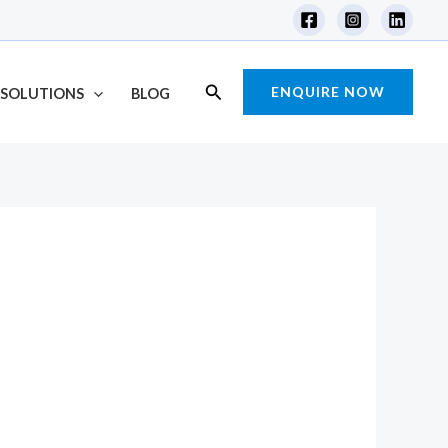
Search
ENQUIRE NOW
SOLUTIONS
BLOG