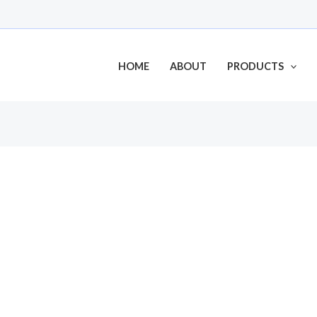
HOME
ABOUT
PRODUCTS