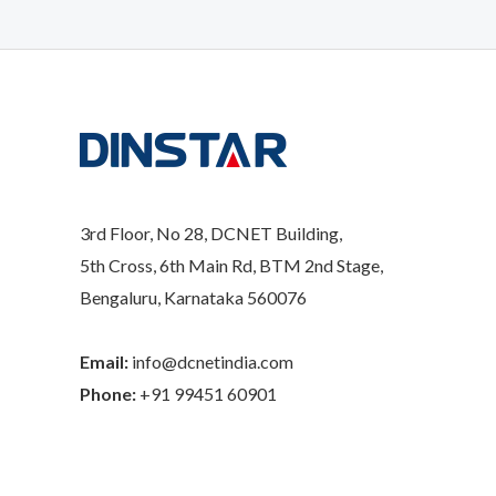
3rd Floor, No 28, DCNET Building,
5th Cross, 6th Main Rd, BTM 2nd Stage,
Bengaluru, Karnataka 560076
Email:
info@dcnetindia.com
Phone:
+91 99451 60901