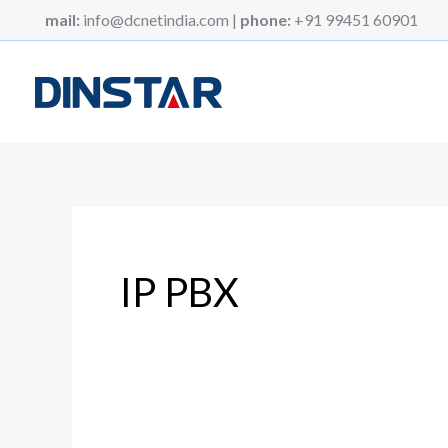
Skip
mail:
info@dcnetindia.com |
phone:
+91 99451 60901
to
content
IP PBX