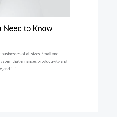
ou Need to Know
businesses of all sizes. Small and
system that enhances productivity and
e, and […]