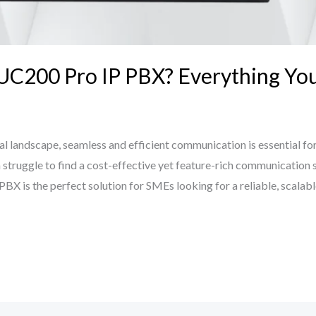
 UC200 Pro IP PBX? Everything Y
al landscape, seamless and efficient communication is essential for 
struggle to find a cost-effective yet feature-rich communication 
X is the perfect solution for SMEs looking for a reliable, scalabl