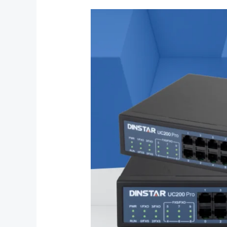
What
is
the
Dinstar
UC200
Pro
IP
PBX?
Everything
You
Need
to
Know