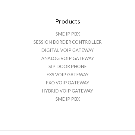
Products
SME IP PBX
SESSION BORDER CONTROLLER
DIGITAL VOIP GATEWAY
ANALOG VOIP GATEWAY
SIP DOOR PHONE
FXS VOIP GATEWAY
FXO VOIP GATEWAY
HYBRID VOIP GATEWAY
SME IP PBX