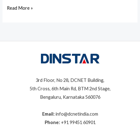
Read More »
3rd Floor, No 28, DCNET Building,
5th Cross, 6th Main Rd, BTM 2nd Stage,
Bengaluru, Karnataka 560076
Email:
info@dcnetindia.com
Phone:
+91 99451 60901