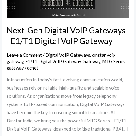
E1/T1
Digital
VoIP
Gateway
Next-Gen Digital VoIP Gateways
| E1/T1 Digital VoIP Gateway
Leave a Comment
/
Digital VoIP Gateways
,
dinstar voip
gateway
,
E1/T1 Digital VoIP Gateway
,
Gateway
,
MTG Series
gateway
/
dcnet
Introduction In today’s fast-evolving communication world,
businesses rely on reliable, high-quality, and scalable voice
solutions. As organizations move from legacy telephony
systems to IP-based communication, Digital VoIP Gateways
have become the key to ensuring smooth transitions.At
Dinstar India, we bring you the powerful MTG Series – E1/T1
Digital VoIP Gateways, designed to bridge traditional PBX […]