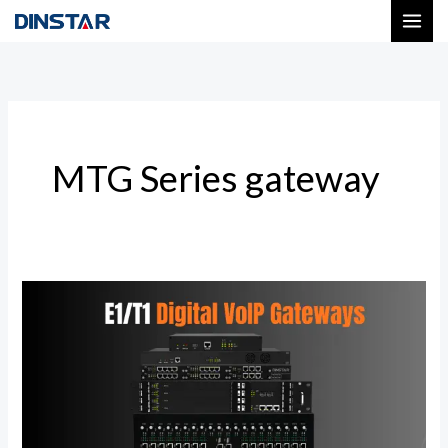
Skip
to
content
MTG Series gateway
Next-
Gen
Digital
VoIP
Gateways
|