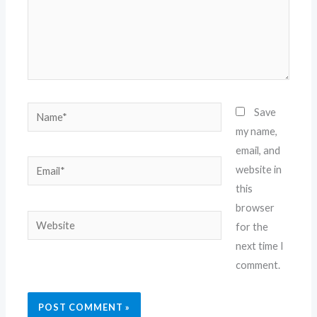
Name*
Save
my name,
email, and
Email*
website in
this
browser
Website
for the
next time I
comment.