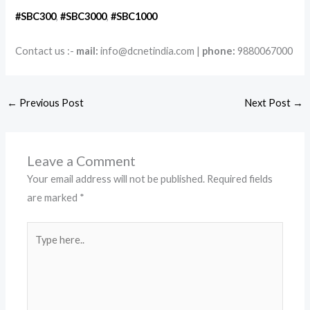
#SBC300
,
#SBC3
000
,
#SBC1000
Contact us :-
mail:
info@dcnetindia.com |
phone:
9880067000
←
Previous Post
Next Post
→
Leave a Comment
Your email address will not be published.
Required fields
are marked
*
Type
here..