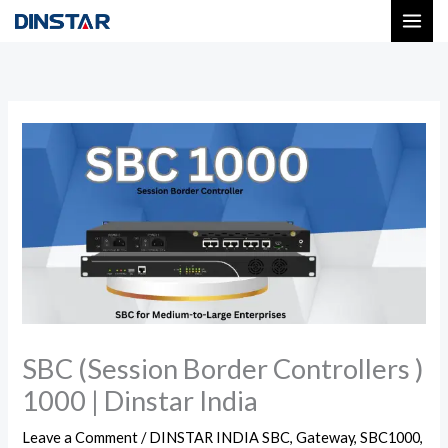
Skip
to
content
SBC (Session Border Controllers )
1000 | Dinstar India
Leave a Comment
/
DINSTAR INDIA SBC
,
Gateway
,
SBC1000
,