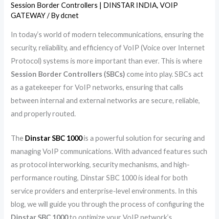
Session Border Controllers | DINSTAR INDIA
,
VOIP
GATEWAY
/ By
dcnet
In today’s world of modern telecommunications, ensuring the
security, reliability, and efficiency of VoIP (Voice over Internet
Protocol) systems is more important than ever. This is where
Session Border Controllers (SBCs)
come into play. SBCs act
as a gatekeeper for VoIP networks, ensuring that calls
between internal and external networks are secure, reliable,
and properly routed.
The
Dinstar SBC 1000
is a powerful solution for securing and
managing VoIP communications. With advanced features such
as protocol interworking, security mechanisms, and high-
performance routing, Dinstar SBC 1000 is ideal for both
service providers and enterprise-level environments. In this
blog, we will guide you through the process of configuring the
Dinstar SBC 1000
to optimize your VoIP network’s