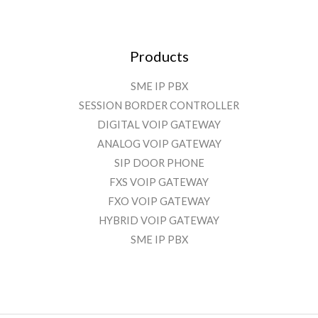
Products
SME IP PBX
SESSION BORDER CONTROLLER
DIGITAL VOIP GATEWAY
ANALOG VOIP GATEWAY
SIP DOOR PHONE
FXS VOIP GATEWAY
FXO VOIP GATEWAY
HYBRID VOIP GATEWAY
SME IP PBX