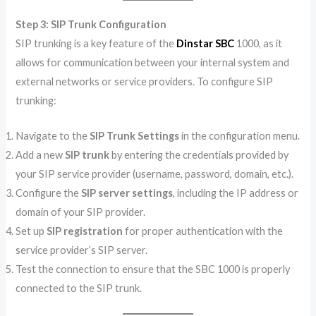
Step 3: SIP Trunk Configuration
SIP trunking is a key feature of the
Dinstar SBC
1000, as it
allows for communication between your internal system and
external networks or service providers. To configure SIP
trunking:
Navigate to the
SIP Trunk Settings
in the configuration menu.
Add a new
SIP trunk
by entering the credentials provided by
your SIP service provider (username, password, domain, etc.).
Configure the
SIP server settings
, including the IP address or
domain of your SIP provider.
Set up
SIP registration
for proper authentication with the
service provider’s SIP server.
Test the connection to ensure that the SBC 1000 is properly
connected to the SIP trunk.