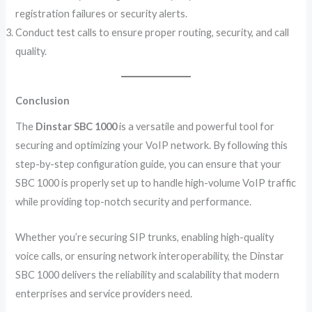
registration failures or security alerts.
Conduct test calls to ensure proper routing, security, and call
quality.
Conclusion
The
Dinstar SBC 1000
is a versatile and powerful tool for
securing and optimizing your VoIP network. By following this
step-by-step configuration guide, you can ensure that your
SBC 1000 is properly set up to handle high-volume VoIP traffic
while providing top-notch security and performance.
Whether you’re securing SIP trunks, enabling high-quality
voice calls, or ensuring network interoperability, the Dinstar
SBC 1000 delivers the reliability and scalability that modern
enterprises and service providers need.