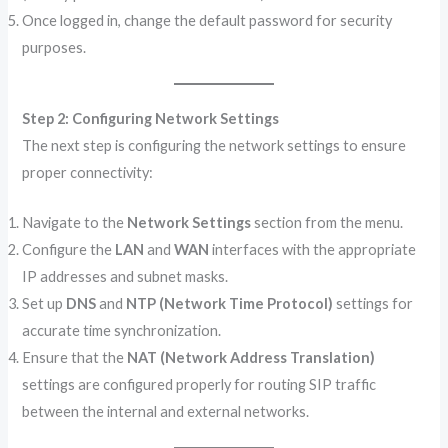
Once logged in, change the default password for security
purposes.
Step 2: Configuring Network Settings
The next step is configuring the network settings to ensure
proper connectivity:
Navigate to the
Network Settings
section from the menu.
Configure the
LAN
and
WAN
interfaces with the appropriate
IP addresses and subnet masks.
Set up
DNS
and
NTP (Network Time Protocol)
settings for
accurate time synchronization.
Ensure that the
NAT (Network Address Translation)
settings are configured properly for routing SIP traffic
between the internal and external networks.