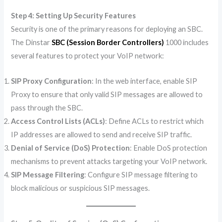
Step 4: Setting Up Security Features
Security is one of the primary reasons for deploying an SBC.
The Dinstar
SBC (Session Border Controllers)
1000 includes
several features to protect your VoIP network:
SIP Proxy Configuration
: In the web interface, enable SIP
Proxy to ensure that only valid SIP messages are allowed to
pass through the SBC.
Access Control Lists (ACLs)
: Define ACLs to restrict which
IP addresses are allowed to send and receive SIP traffic.
Denial of Service (DoS) Protection
: Enable DoS protection
mechanisms to prevent attacks targeting your VoIP network.
SIP Message Filtering
: Configure SIP message filtering to
block malicious or suspicious SIP messages.