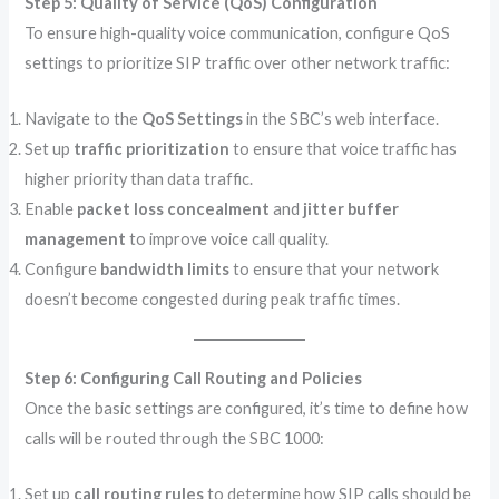
Step 5: Quality of Service (QoS) Configuration
To ensure high-quality voice communication, configure QoS
settings to prioritize SIP traffic over other network traffic:
Navigate to the
QoS Settings
in the SBC’s web interface.
Set up
traffic prioritization
to ensure that voice traffic has
higher priority than data traffic.
Enable
packet loss concealment
and
jitter buffer
management
to improve voice call quality.
Configure
bandwidth limits
to ensure that your network
doesn’t become congested during peak traffic times.
Step 6: Configuring Call Routing and Policies
Once the basic settings are configured, it’s time to define how
calls will be routed through the SBC 1000:
Set up
call routing rules
to determine how SIP calls should be