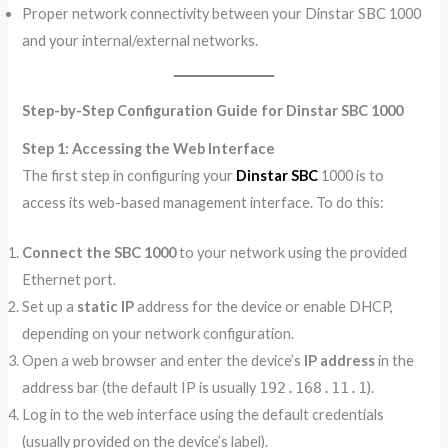
Proper network connectivity between your Dinstar SBC 1000
and your internal/external networks.
Step-by-Step Configuration Guide for Dinstar SBC 1000
Step 1: Accessing the Web Interface
The first step in configuring your
Dinstar SBC
1000 is to
access its web-based management interface. To do this:
Connect the SBC 1000
to your network using the provided
Ethernet port.
Set up a
static IP
address for the device or enable DHCP,
depending on your network configuration.
Open a web browser and enter the device’s
IP address
in the
address bar (the default IP is usually
192.168.11.1
).
Log in to the web interface using the default credentials
(usually provided on the device’s label).