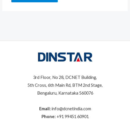
3rd Floor, No 28, DCNET Building,
5th Cross, 6th Main Rd, BTM 2nd Stage,
Bengaluru, Karnataka 560076
Email:
info@dcnetindia.com
Phone:
+91 99451 60901