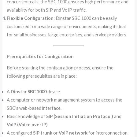
concurrent calls, the SBC 1000 ensures high performance and
availability for both SIP and VoIP traffic.
Flexible Configuration
: Dinstar SBC 1000 can be easily
customized for a wide range of environments, making it ideal
for small businesses, large enterprises, and service providers.
Prerequisites for Configuration
Before starting the configuration process, ensure the
following prerequisites are in place:
A
Dinstar SBC 1000
device.
A computer or network management system to access the
SBC’s web-based interface.
Basic knowledge of
SIP (Session Initiation Protocol)
and
VoIP (Voice over IP)
.
A configured
SIP trunk
or
VoIP network
for interconnection.