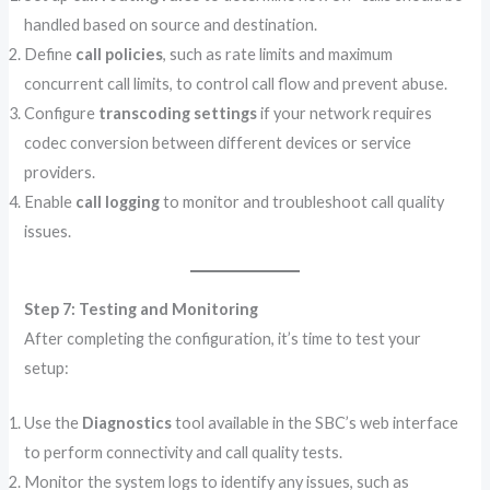
handled based on source and destination.
Define
call policies
, such as rate limits and maximum
concurrent call limits, to control call flow and prevent abuse.
Configure
transcoding settings
if your network requires
codec conversion between different devices or service
providers.
Enable
call logging
to monitor and troubleshoot call quality
issues.
Step 7: Testing and Monitoring
After completing the configuration, it’s time to test your
setup:
Use the
Diagnostics
tool available in the SBC’s web interface
to perform connectivity and call quality tests.
Monitor the system logs to identify any issues, such as