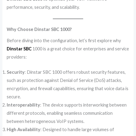
performance, security, and scalability.
Why Choose Dinstar SBC 1000?
Before diving into the configuration, let’s first explore why
Dinstar SBC
1000 is a great choice for enterprises and service
providers:
Security
: Dinstar SBC 1000 offers robust security features,
such as protection against Denial of Service (DoS) attacks,
encryption, and firewall capabilities, ensuring that voice data is
secure.
Interoperability
: The device supports interworking between
different protocols, enabling seamless communication
between heterogeneous VoIP systems.
High Availability
: Designed to handle large volumes of