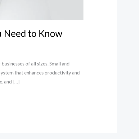
ou Need to Know
businesses of all sizes. Small and
system that enhances productivity and
e, and […]