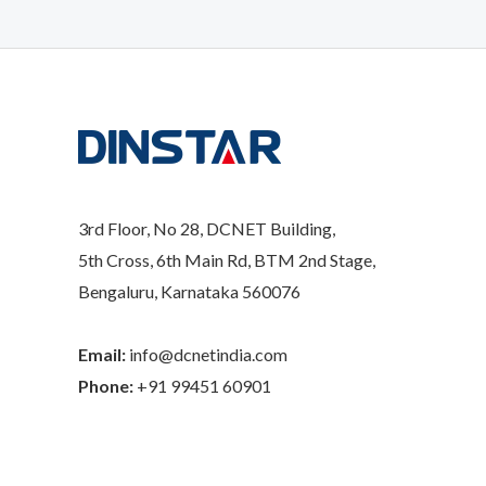
3rd Floor, No 28, DCNET Building,
5th Cross, 6th Main Rd, BTM 2nd Stage,
Bengaluru, Karnataka 560076
Email:
info@dcnetindia.com
Phone:
+91 99451 60901