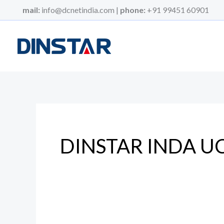
Skip
mail:
info@dcnetindia.com |
phone:
+91 99451 60901
to
content
DINSTAR INDA U