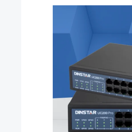
What
is
the
Dinstar
UC200
Pro
IP
PBX?
Everything
You
Need
to
Know