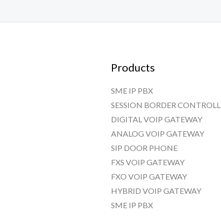
Products
SME IP PBX
SESSION BORDER CONTROLL
DIGITAL VOIP GATEWAY
ANALOG VOIP GATEWAY
SIP DOOR PHONE
FXS VOIP GATEWAY
FXO VOIP GATEWAY
HYBRID VOIP GATEWAY
SME IP PBX