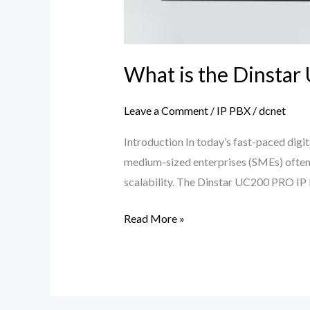
What is the Dinstar
Leave a Comment
/
IP PBX
/
dcnet
Introduction In today’s fast-paced digit
medium-sized enterprises (SMEs) often 
scalability. The Dinstar UC200 PRO IP PB
Read More »