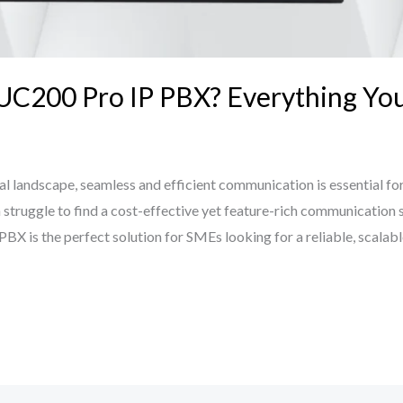
 UC200 Pro IP PBX? Everything Y
al landscape, seamless and efficient communication is essential for 
struggle to find a cost-effective yet feature-rich communication 
X is the perfect solution for SMEs looking for a reliable, scalabl