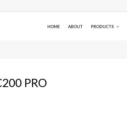
HOME
ABOUT
PRODUCTS
C200 PRO