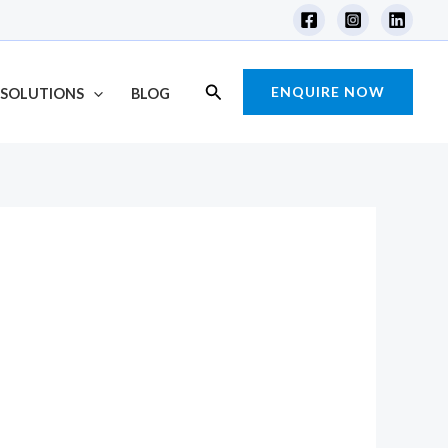
Search
ENQUIRE NOW
SOLUTIONS
BLOG