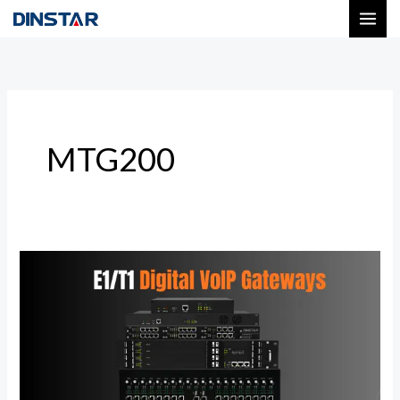
Skip
to
content
MTG200
Next-
Gen
Digital
VoIP
Gateways
|