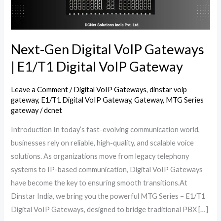
E1/T1
Digital
VoIP
Gateway
Next-Gen Digital VoIP Gateways
| E1/T1 Digital VoIP Gateway
Leave a Comment
/
Digital VoIP Gateways
,
dinstar voip
gateway
,
E1/T1 Digital VoIP Gateway
,
Gateway
,
MTG Series
gateway
/
dcnet
Introduction In today’s fast-evolving communication world,
businesses rely on reliable, high-quality, and scalable voice
solutions. As organizations move from legacy telephony
systems to IP-based communication, Digital VoIP Gateways
have become the key to ensuring smooth transitions.At
Dinstar India, we bring you the powerful MTG Series – E1/T1
Digital VoIP Gateways, designed to bridge traditional PBX […]