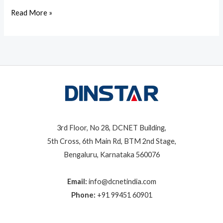
Read More »
3rd Floor, No 28, DCNET Building,
5th Cross, 6th Main Rd, BTM 2nd Stage,
Bengaluru, Karnataka 560076
Email:
info@dcnetindia.com
Phone:
+91 99451 60901