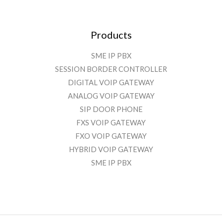
Products
SME IP PBX
SESSION BORDER CONTROLLER
DIGITAL VOIP GATEWAY
ANALOG VOIP GATEWAY
SIP DOOR PHONE
FXS VOIP GATEWAY
FXO VOIP GATEWAY
HYBRID VOIP GATEWAY
SME IP PBX