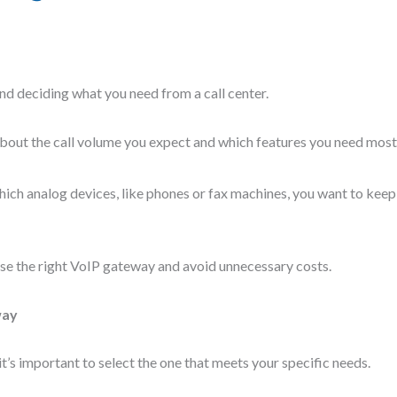
nd deciding what you need from a call center.
about the call volume you expect and which features you need most
which analog devices, like phones or fax machines, you want to kee
ose the right VoIP gateway and avoid unnecessary costs.
way
t’s important to select the one that meets your specific needs.