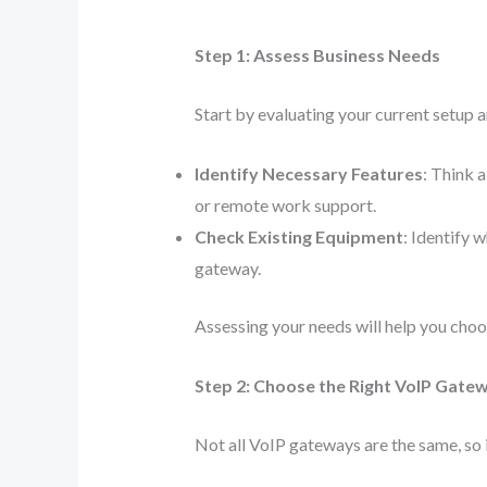
Step 1: Assess Business Needs
Start by evaluating your current setup a
Identify Necessary Features
: Think 
or remote work support.
Check Existing Equipment
: Identify 
gateway.
Assessing your needs will help you cho
Step 2: Choose the Right VoIP Gate
Not all VoIP gateways are the same, so i