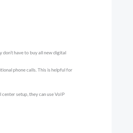
 don’t have to buy all new digital
ional phone calls. This is helpful for
l center setup, they can use VoIP