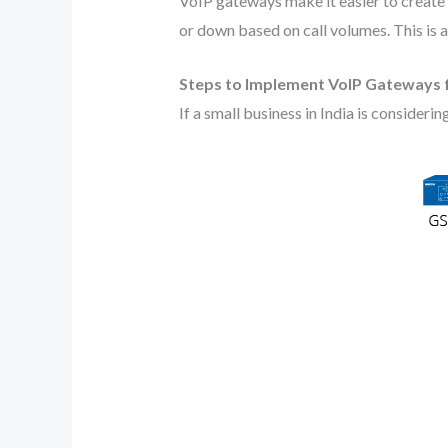
VoIP gateways make it easier to create f
or down based on call volumes. This is a
Steps to Implement VoIP Gateways f
If a small business in India is considerin