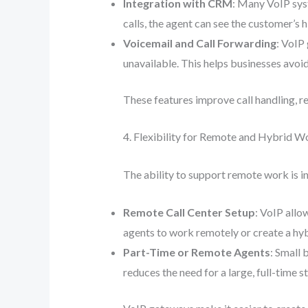
Integration with CRM
: Many VoIP sy
calls, the agent can see the customer’s h
Voicemail and Call Forwarding
: VoIP
unavailable. This helps businesses avoi
These features improve call handling, r
4. Flexibility for Remote and Hybrid W
The ability to support remote work is in
Remote Call Center Setup
: VoIP allo
agents to work remotely or create a hyb
Part-Time or Remote Agents
: Small 
reduces the need for a large, full-time 