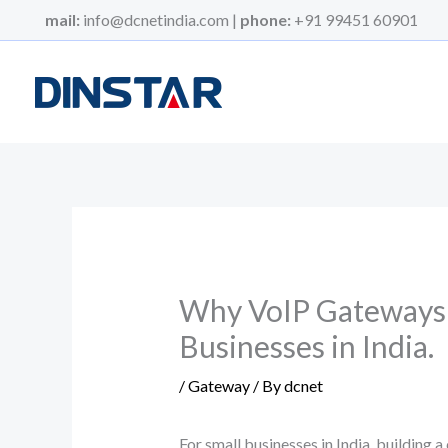
Skip
mail:
info@dcnetindia.com |
phone:
+91 99451 60901
to
content
Why VoIP Gateways ar
Businesses in India.
/
Gateway
/ By
dcnet
For small businesses in India, building a