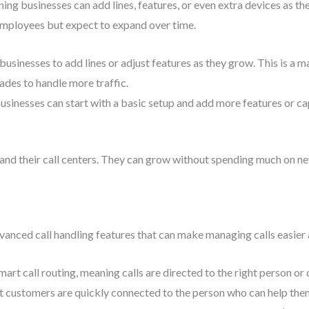
g businesses can add lines, features, or even extra devices as they 
 employees but expect to expand over time.
businesses to add lines or adjust features as they grow. This is a 
ades to handle more traffic.
businesses can start with a basic setup and add more features or c
and their call centers. They can grow without spending much on ne
anced call handling features that can make managing calls easier
art call routing, meaning calls are directed to the right person or
at customers are quickly connected to the person who can help the