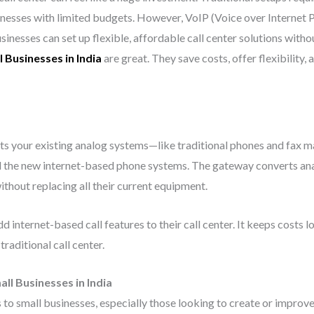
nesses with limited budgets. However, VoIP (Voice over Internet 
inesses can set up flexible, affordable call center solutions with
 Businesses in India
are great. They save costs, offer flexibility,
ts your existing analog systems—like traditional phones and fax m
the new internet-based phone systems. The gateway converts analog
thout replacing all their current equipment.
 internet-based call features to their call center. It keeps costs 
traditional call center.
ll Businesses in India
o small businesses, especially those looking to create or improve 