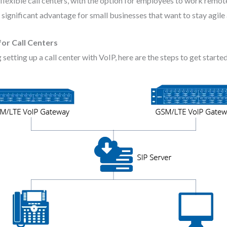
lexible call centers, with the option for employees to work remote
 significant advantage for small businesses that want to stay agile
or Call Centers
g setting up a call center with VoIP, here are the steps to get started