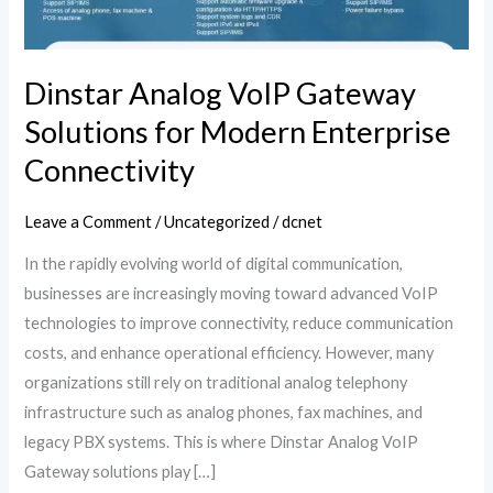
Modern
Enterprise
Connectivity
Dinstar Analog VoIP Gateway
Solutions for Modern Enterprise
Connectivity
Leave a Comment
/
Uncategorized
/
dcnet
In the rapidly evolving world of digital communication,
businesses are increasingly moving toward advanced VoIP
technologies to improve connectivity, reduce communication
costs, and enhance operational efficiency. However, many
organizations still rely on traditional analog telephony
infrastructure such as analog phones, fax machines, and
legacy PBX systems. This is where Dinstar Analog VoIP
Gateway solutions play […]