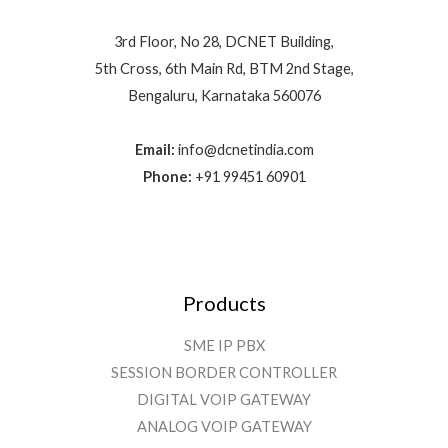
3rd Floor, No 28, DCNET Building,
5th Cross, 6th Main Rd, BTM 2nd Stage,
Bengaluru, Karnataka 560076
Email:
info@dcnetindia.com
Phone:
+91 99451 60901
Products
SME IP PBX
SESSION BORDER CONTROLLER
DIGITAL VOIP GATEWAY
ANALOG VOIP GATEWAY