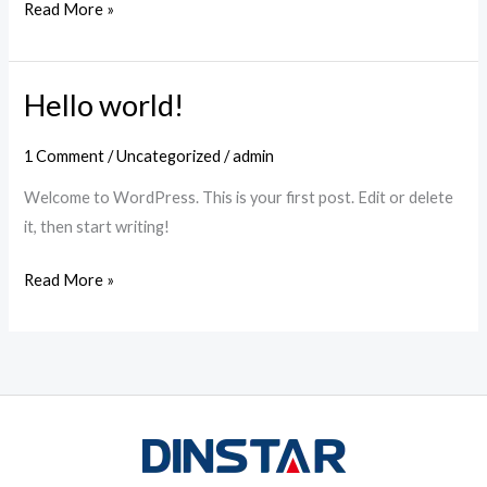
Read More »
Hello world!
Hello
world!
1 Comment
/
Uncategorized
/
admin
Welcome to WordPress. This is your first post. Edit or delete
it, then start writing!
Read More »