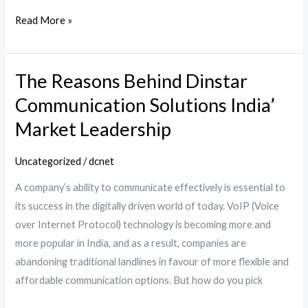
Read More »
The Reasons Behind Dinstar
The
Reasons
Communication Solutions India’
Behind
Market Leadership
Dinstar
Communication
Uncategorized
/
dcnet
Solutions
A company’s ability to communicate effectively is essential to
India’
its success in the digitally driven world of today. VoIP (Voice
Market
over Internet Protocol) technology is becoming more and
Leadership
more popular in India, and as a result, companies are
abandoning traditional landlines in favour of more flexible and
affordable communication options. But how do you pick