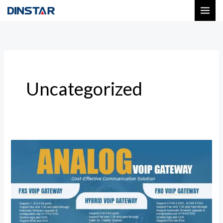
Skip
to
content
Uncategorized
Dinstar
Analog
VoIP
Gateway
Solutions
for